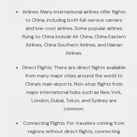
Airlines: Many international airlines offer flights
to China, including both full-service carriers
and low-cost airlines. Some popular airlines
flying to China include Air China, China Eastern
Airlines, China Southern Airlines, and Hainan
Airlines.
Direct Flights: There are direct flights available
from many major cities around the world to
China’s main airports. Non-stop flights from
major international hubs such as New York,
London, Dubai, Tokyo, and Sydney are
common.
Connecting Flights: For travelers coming from
regions without direct flights, connecting