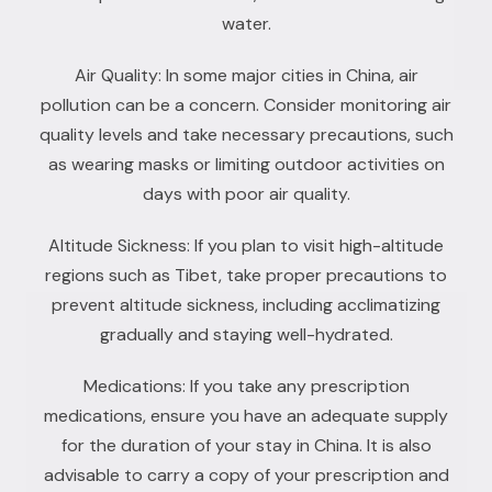
water.
Air Quality: In some major cities in China, air
pollution can be a concern. Consider monitoring air
quality levels and take necessary precautions, such
as wearing masks or limiting outdoor activities on
days with poor air quality.
Altitude Sickness: If you plan to visit high-altitude
regions such as Tibet, take proper precautions to
prevent altitude sickness, including acclimatizing
gradually and staying well-hydrated.
Medications: If you take any prescription
medications, ensure you have an adequate supply
for the duration of your stay in China. It is also
advisable to carry a copy of your prescription and