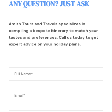
ANY QUESTION? JUST ASK
Amith Tours and Travels specializes in
compiling a bespoke itinerary to match your
tastes and preferences. Call us today to get
expert advice on your holiday plans.