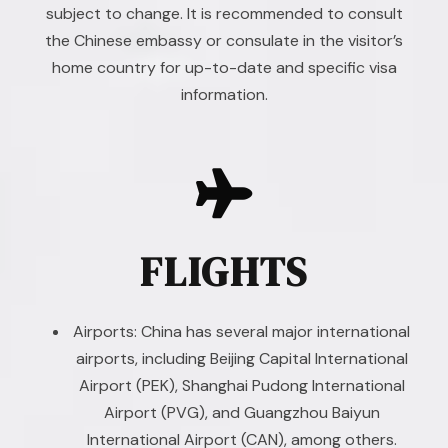
subject to change. It is recommended to consult
the Chinese embassy or consulate in the visitor’s
home country for up-to-date and specific visa
information.
FLIGHTS
Airports: China has several major international
airports, including Beijing Capital International
Airport (PEK), Shanghai Pudong International
Airport (PVG), and Guangzhou Baiyun
International Airport (CAN), among others.