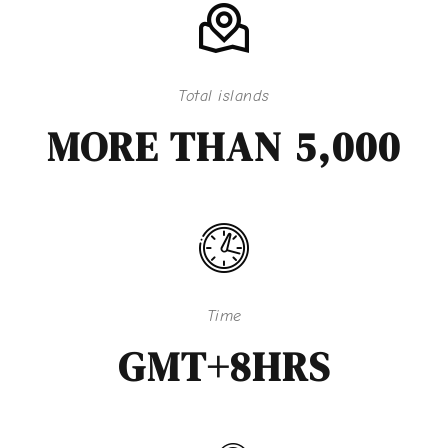
Total islands
MORE THAN 5,000
Time
GMT+8HRS