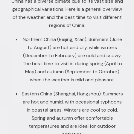
China has a diverse climate due to its vast size and
geographical variations. Here is a general overview
of the weather and the best time to visit different
regions of China:
Northern China (Beijing, Xi’an): Summers (June
to August) are hot and dry, while winters
(December to February) are cold and snowy.
The best time to visit is during spring (April to
May) and autumn (September to October)
when the weather is mild and pleasant.
Eastern China (Shanghai, Hangzhou): Summers
are hot and humid, with occasional typhoons
in coastal areas. Winters are cool to cold.
Spring and autumn offer comfortable
temperatures and are ideal for outdoor