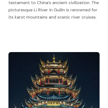
testament to China’s ancient civilization. The
picturesque Li River in Guilin is renowned for
its karst mountains and scenic river cruises.