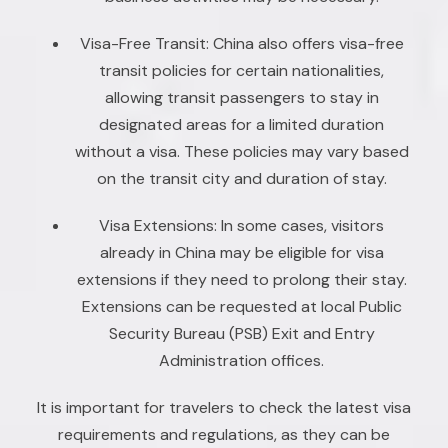
Visa-Free Transit: China also offers visa-free
transit policies for certain nationalities,
allowing transit passengers to stay in
designated areas for a limited duration
without a visa. These policies may vary based
on the transit city and duration of stay.
Visa Extensions: In some cases, visitors
already in China may be eligible for visa
extensions if they need to prolong their stay.
Extensions can be requested at local Public
Security Bureau (PSB) Exit and Entry
Administration offices.
It is important for travelers to check the latest visa
requirements and regulations, as they can be