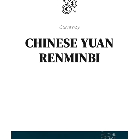
Currency
CHINESE YUAN
RENMINBI