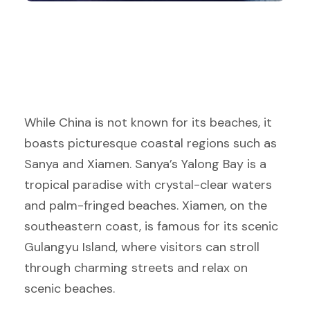
While China is not known for its beaches, it
boasts picturesque coastal regions such as
Sanya and Xiamen. Sanya’s Yalong Bay is a
tropical paradise with crystal-clear waters
and palm-fringed beaches. Xiamen, on the
southeastern coast, is famous for its scenic
Gulangyu Island, where visitors can stroll
through charming streets and relax on
scenic beaches.