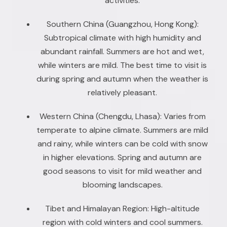
activities.
Southern China (Guangzhou, Hong Kong):
Subtropical climate with high humidity and
abundant rainfall. Summers are hot and wet,
while winters are mild. The best time to visit is
during spring and autumn when the weather is
relatively pleasant.
Western China (Chengdu, Lhasa): Varies from
temperate to alpine climate. Summers are mild
and rainy, while winters can be cold with snow
in higher elevations. Spring and autumn are
good seasons to visit for mild weather and
blooming landscapes.
Tibet and Himalayan Region: High-altitude
region with cold winters and cool summers.