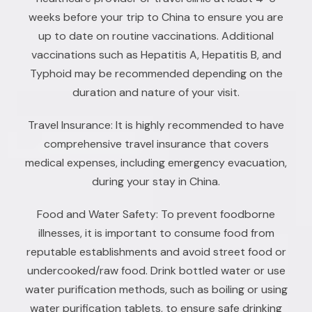
weeks before your trip to China to ensure you are
up to date on routine vaccinations. Additional
vaccinations such as Hepatitis A, Hepatitis B, and
Typhoid may be recommended depending on the
duration and nature of your visit.
Travel Insurance: It is highly recommended to have
comprehensive travel insurance that covers
medical expenses, including emergency evacuation,
during your stay in China.
Food and Water Safety: To prevent foodborne
illnesses, it is important to consume food from
reputable establishments and avoid street food or
undercooked/raw food. Drink bottled water or use
water purification methods, such as boiling or using
water purification tablets, to ensure safe drinking