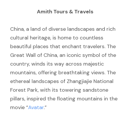
Amith Tours & Travels
China, a land of diverse landscapes and rich
cultural heritage, is home to countless
beautiful places that enchant travelers. The
Great Wall of China, an iconic symbol of the
country, winds its way across majestic
mountains, offering breathtaking views. The
ethereal landscapes of Zhangjiajie National
Forest Park, with its towering sandstone
pillars, inspired the floating mountains in the
movie “
Avatar
.”