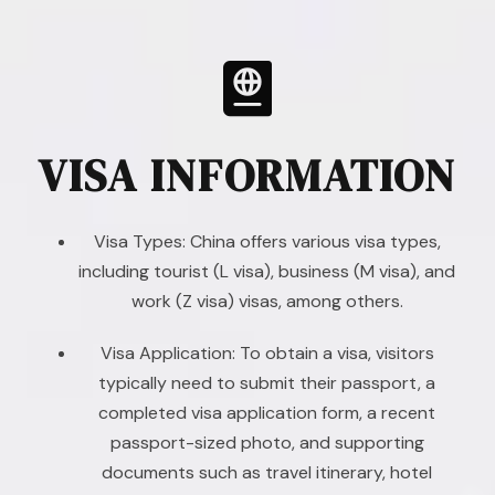
VISA INFORMATION
Visa Types: China offers various visa types,
including tourist (L visa), business (M visa), and
work (Z visa) visas, among others.
Visa Application: To obtain a visa, visitors
typically need to submit their passport, a
completed visa application form, a recent
passport-sized photo, and supporting
documents such as travel itinerary, hotel