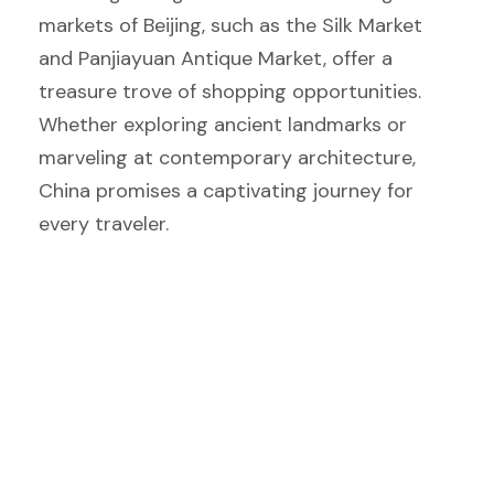
markets of Beijing, such as the Silk Market
and Panjiayuan Antique Market, offer a
treasure trove of shopping opportunities.
Whether exploring ancient landmarks or
marveling at contemporary architecture,
China promises a captivating journey for
every traveler.