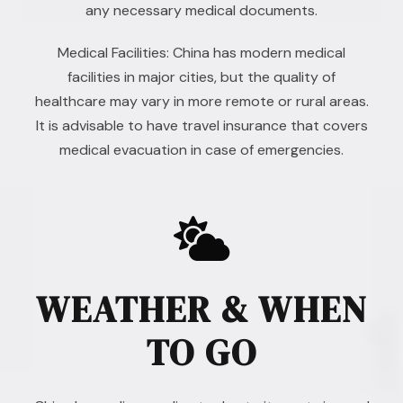
any necessary medical documents.
Medical Facilities: China has modern medical
facilities in major cities, but the quality of
healthcare may vary in more remote or rural areas.
It is advisable to have travel insurance that covers
medical evacuation in case of emergencies.
WEATHER & WHEN
TO GO