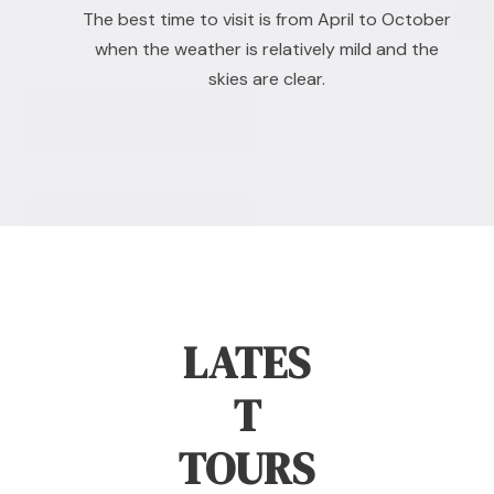
The best time to visit is from April to October
when the weather is relatively mild and the
skies are clear.
LATES
T
TOURS