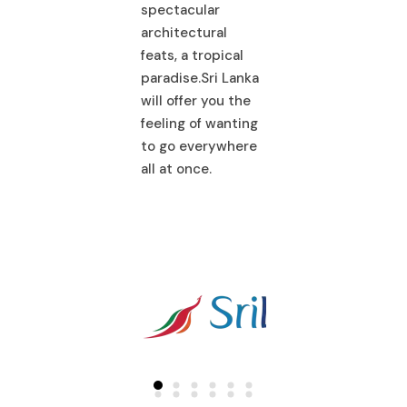
ectacular
architectural
spectacular
hitectural
feats, a tropical
architectural
ts, a tropical
paradise.Sri Lanka
feats, a tropical
adise.Sri Lanka
will offer you the
paradise.Sri La
l offer you the
feeling of wanting
will offer you th
ling of wanting
to go everywhere
feeling of wanti
 go everywhere
all at once.
to go everywhe
 at once.
all at once.