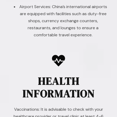
Airport Services: China’s international airports
are equipped with facilities such as duty-free
shops, currency exchange counters,
restaurants, and lounges to ensure a
comfortable travel experience.
HEALTH
INFORMATION
Vaccinations: It is advisable to check with your
healthcare provider or travel clinic at least 4-6