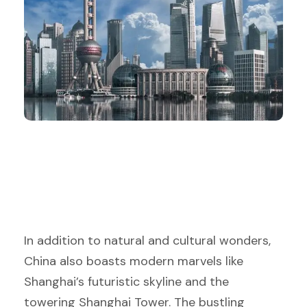
In addition to natural and cultural wonders,
China also boasts modern marvels like
Shanghai’s futuristic skyline and the
towering Shanghai Tower. The bustling