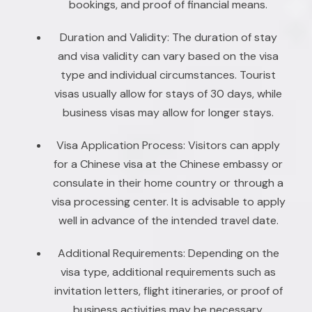
bookings, and proof of financial means.
Duration and Validity: The duration of stay
and visa validity can vary based on the visa
type and individual circumstances. Tourist
visas usually allow for stays of 30 days, while
business visas may allow for longer stays.
Visa Application Process: Visitors can apply
for a Chinese visa at the Chinese embassy or
consulate in their home country or through a
visa processing center. It is advisable to apply
well in advance of the intended travel date.
Additional Requirements: Depending on the
visa type, additional requirements such as
invitation letters, flight itineraries, or proof of
business activities may be necessary.