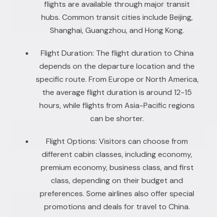
flights are available through major transit
hubs. Common transit cities include Beijing,
Shanghai, Guangzhou, and Hong Kong.
Flight Duration: The flight duration to China
depends on the departure location and the
specific route. From Europe or North America,
the average flight duration is around 12-15
hours, while flights from Asia-Pacific regions
can be shorter.
Flight Options: Visitors can choose from
different cabin classes, including economy,
premium economy, business class, and first
class, depending on their budget and
preferences. Some airlines also offer special
promotions and deals for travel to China.