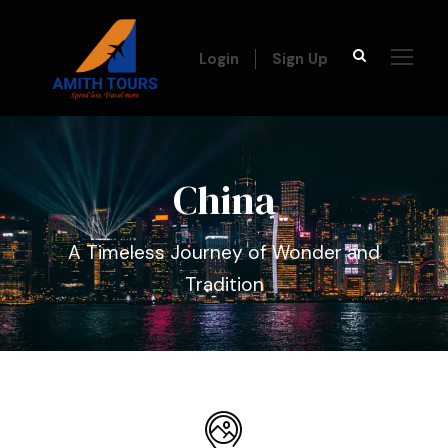
Login
Sign Up
China
A Timeless Journey of Wonder and
Tradition