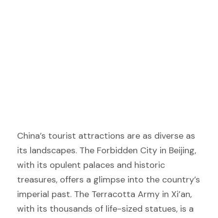
China’s tourist attractions are as diverse as
its landscapes. The Forbidden City in Beijing,
with its opulent palaces and historic
treasures, offers a glimpse into the country’s
imperial past. The Terracotta Army in Xi’an,
with its thousands of life-sized statues, is a