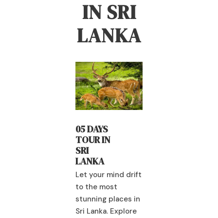
IN SRI
LANKA
04 DAYS
 DAYS
04 DAYS
RAMAYAN
UR IN
TOUR IN
A TRAIL
I
SRI
ANKA
LANKA
Let your mind drift
 your mind drift
to the most
Let your mind dr
 the most
stunning places in
to the most
nning places in
Sri Lanka. Explore
stunning places
 Lanka. Explore
spectacular
Sri Lanka. Explo