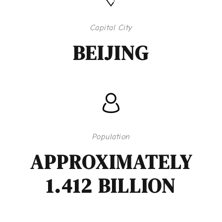
Capital City
BEIJING
Population
APPROXIMATELY
1.412 BILLION