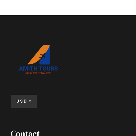
USD
Contact