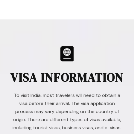
VISA INFORMATION
To visit India, most travelers will need to obtain a
visa before their arrival. The visa application
process may vary depending on the country of
origin. There are different types of visas available,
including tourist visas, business visas, and e-visas.