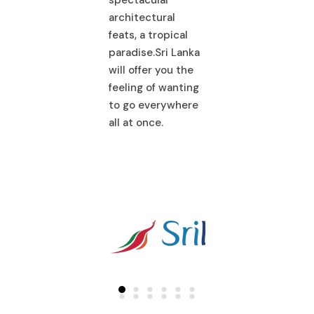
architectural
spectacular
hitectural
feats, a tropical
architectural
ts, a tropical
paradise.Sri Lanka
feats, a tropical
adise.Sri Lanka
will offer you the
paradise.Sri La
l offer you the
feeling of wanting
will offer you th
ling of wanting
to go everywhere
feeling of wanti
 go everywhere
all at once.
to go everywhe
 at once.
all at once.