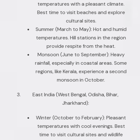
temperatures with a pleasant climate.
Best time to visit beaches and explore
cultural sites.
Summer (March to May): Hot and humid
temperatures. Hill stations in the region
provide respite from the heat.
Monsoon (June to September): Heavy
rainfall, especially in coastal areas. Some
regions, like Kerala, experience a second
monsoon in October.
East India (West Bengal, Odisha, Bihar,
Jharkhand):
Winter (October to February): Pleasant
temperatures with cool evenings. Best
time to visit cultural sites and wildlife