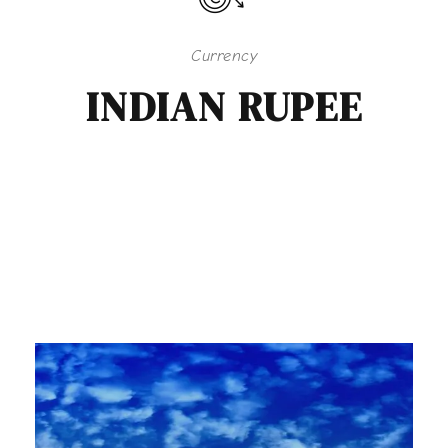
Currency
INDIAN RUPEE