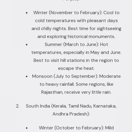
Winter (November to February): Cool to
cold temperatures with pleasant days
and chilly nights. Best time for sightseeing
and exploring historical monuments.
Summer (March to June): Hot
temperatures, especially in May and June.
Best to visit hill stations in the region to
escape the heat.
Monsoon (July to September): Moderate
to heavy rainfall. Some regions, like
Rajasthan, receive very little rain.
South India (Kerala, Tamil Nadu, Karnataka,
Andhra Pradesh):
Winter (October to February): Mild