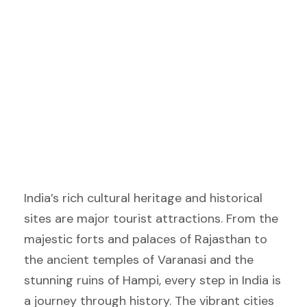
India’s rich cultural heritage and historical
sites are major tourist attractions. From the
majestic forts and palaces of Rajasthan to
the ancient temples of Varanasi and the
stunning ruins of Hampi, every step in India is
a journey through history. The vibrant cities