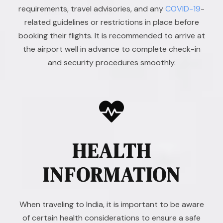
requirements, travel advisories, and any
COVID-19
-
related guidelines or restrictions in place before
booking their flights. It is recommended to arrive at
the airport well in advance to complete check-in
and security procedures smoothly.
HEALTH
INFORMATION
When traveling to India, it is important to be aware
of certain health considerations to ensure a safe