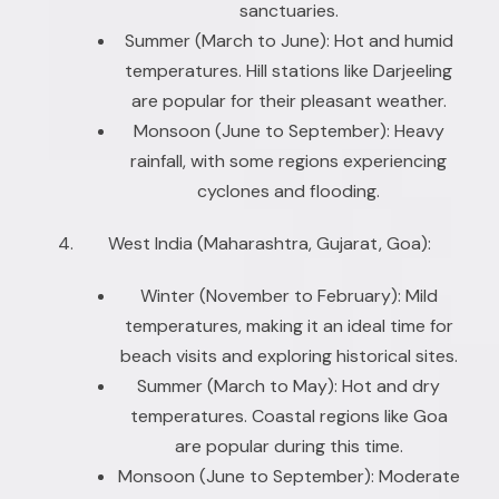
sanctuaries.
Summer (March to June): Hot and humid
temperatures. Hill stations like Darjeeling
are popular for their pleasant weather.
Monsoon (June to September): Heavy
rainfall, with some regions experiencing
cyclones and flooding.
West India (Maharashtra, Gujarat, Goa):
Winter (November to February): Mild
temperatures, making it an ideal time for
beach visits and exploring historical sites.
Summer (March to May): Hot and dry
temperatures. Coastal regions like Goa
are popular during this time.
Monsoon (June to September): Moderate