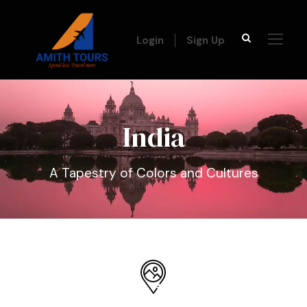
Login
Sign Up
India
A Tapestry of Colors and Cultures