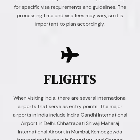
for specific visa requirements and guidelines. The
processing time and visa fees may vary, so it is
important to plan accordingly.
FLIGHTS
When visiting India, there are several international
airports that serve as entry points. The major
airports in India include Indira Gandhi International
Airport in Delhi, Chhatrapati Shivaji Maharaj
International Airport in Mumbai, Kempegowda