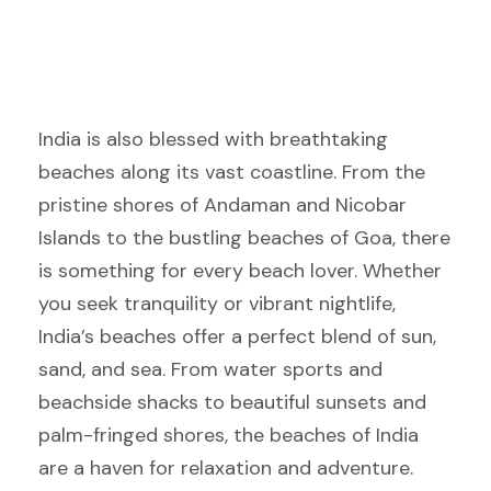
India is also blessed with breathtaking
beaches along its vast coastline. From the
pristine shores of Andaman and Nicobar
Islands to the bustling beaches of Goa, there
is something for every beach lover. Whether
you seek tranquility or vibrant nightlife,
India’s beaches offer a perfect blend of sun,
sand, and sea. From water sports and
beachside shacks to beautiful sunsets and
palm-fringed shores, the beaches of India
are a haven for relaxation and adventure.