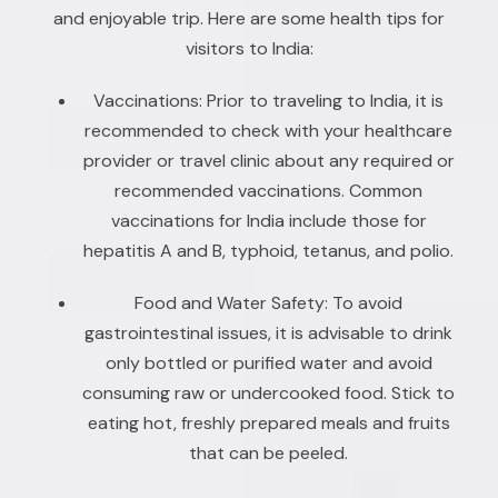
and enjoyable trip. Here are some health tips for
visitors to India:
Vaccinations: Prior to traveling to India, it is
recommended to check with your healthcare
provider or travel clinic about any required or
recommended vaccinations. Common
vaccinations for India include those for
hepatitis A and B, typhoid, tetanus, and polio.
Food and Water Safety: To avoid
gastrointestinal issues, it is advisable to drink
only bottled or purified water and avoid
consuming raw or undercooked food. Stick to
eating hot, freshly prepared meals and fruits
that can be peeled.