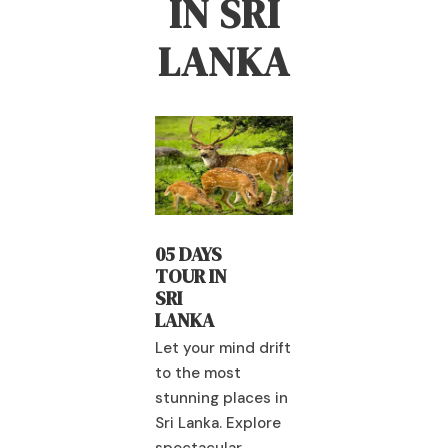
IN SRI
LANKA
04 DAYS
 DAYS
04 DAYS
RAMAYAN
UR IN
TOUR IN
A TRAIL
I
SRI
ANKA
LANKA
Let your mind drift
 your mind drift
to the most
Let your mind dr
 the most
stunning places in
to the most
nning places in
Sri Lanka. Explore
stunning places
 Lanka. Explore
spectacular
Sri Lanka. Explo
ectacular