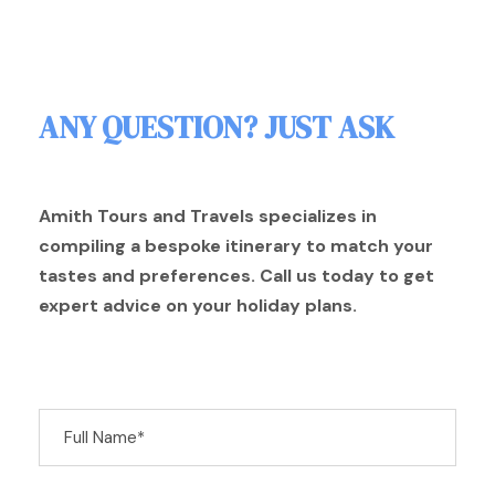
ANY QUESTION? JUST ASK
Amith Tours and Travels specializes in
compiling a bespoke itinerary to match your
tastes and preferences. Call us today to get
expert advice on your holiday plans.