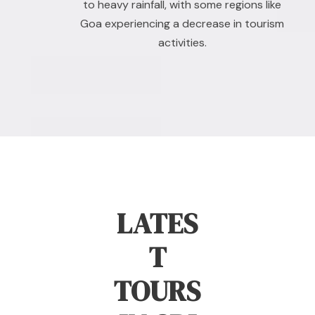
to heavy rainfall, with some regions like
Goa experiencing a decrease in tourism
activities.
LATES
T
TOURS