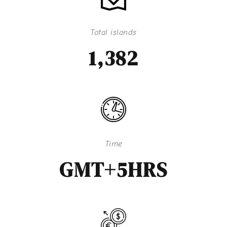
Total islands
1,382
Time
GMT+5HRS