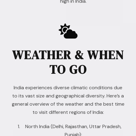
high in India.
WEATHER & WHEN
TO GO
India experiences diverse climatic conditions due
to its vast size and geographical diversity. Here’s a
general overview of the weather and the best time
to visit different regions of India:
North India (Delhi, Rajasthan, Uttar Pradesh,
Punjab):