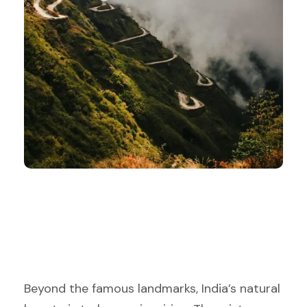
Beyond the famous landmarks, India’s natural