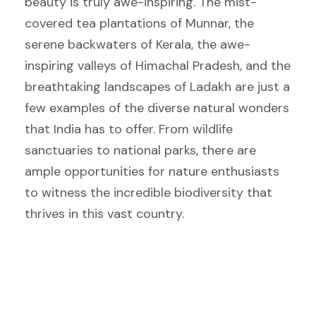
beauty is truly awe-inspiring. The mist-
covered tea plantations of Munnar, the
serene backwaters of Kerala, the awe-
inspiring valleys of Himachal Pradesh, and the
breathtaking landscapes of Ladakh are just a
few examples of the diverse natural wonders
that India has to offer. From wildlife
sanctuaries to national parks, there are
ample opportunities for nature enthusiasts
to witness the incredible biodiversity that
thrives in this vast country.