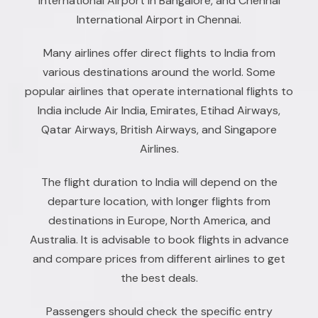
International Airport in Bangalore, and Chennai
International Airport in Chennai.
Many airlines offer direct flights to India from
various destinations around the world. Some
popular airlines that operate international flights to
India include Air India, Emirates, Etihad Airways,
Qatar Airways, British Airways, and Singapore
Airlines.
The flight duration to India will depend on the
departure location, with longer flights from
destinations in Europe, North America, and
Australia. It is advisable to book flights in advance
and compare prices from different airlines to get
the best deals.
Passengers should check the specific entry