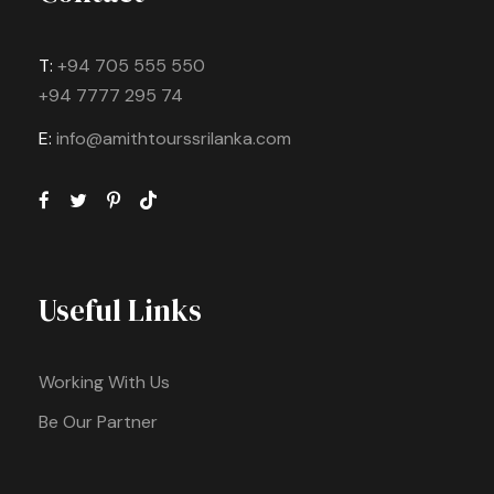
T:
+94 705 555 550
+94 7777 295 74
E:
info@amithtourssrilanka.com
Useful Links
Working With Us
Be Our Partner