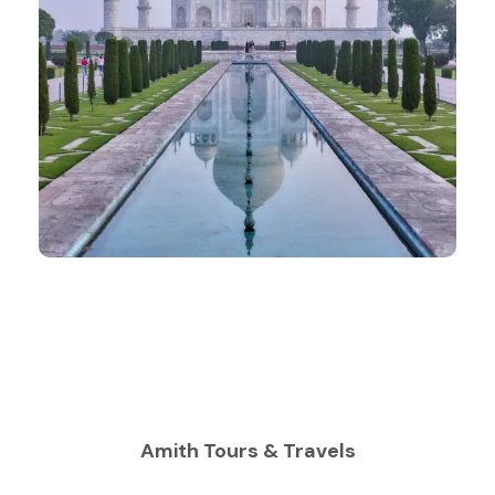
Amith Tours & Travels