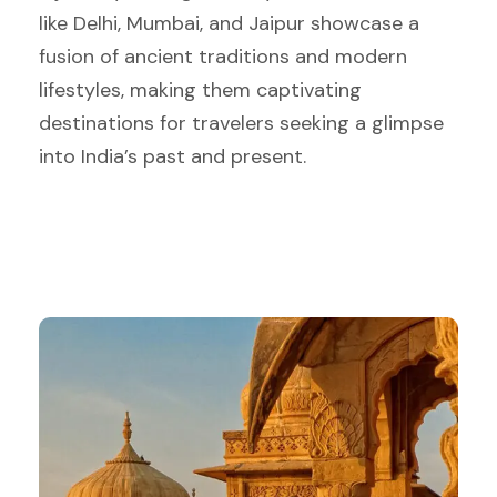
like Delhi, Mumbai, and Jaipur showcase a
fusion of ancient traditions and modern
lifestyles, making them captivating
destinations for travelers seeking a glimpse
into India’s past and present.