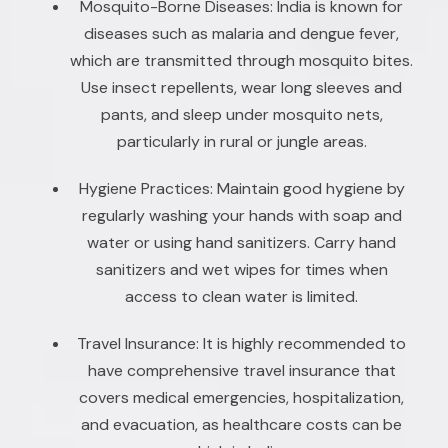
Mosquito-Borne Diseases: India is known for
diseases such as malaria and dengue fever,
which are transmitted through mosquito bites.
Use insect repellents, wear long sleeves and
pants, and sleep under mosquito nets,
particularly in rural or jungle areas.
Hygiene Practices: Maintain good hygiene by
regularly washing your hands with soap and
water or using hand sanitizers. Carry hand
sanitizers and wet wipes for times when
access to clean water is limited.
Travel Insurance: It is highly recommended to
have comprehensive travel insurance that
covers medical emergencies, hospitalization,
and evacuation, as healthcare costs can be