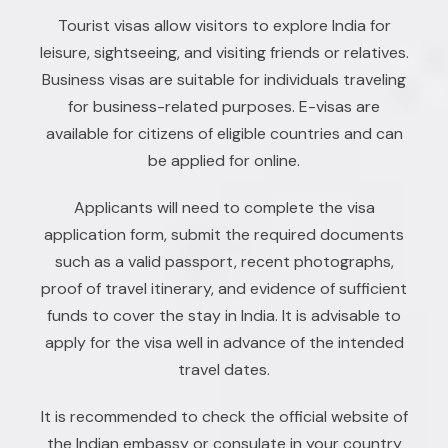
Tourist visas allow visitors to explore India for
leisure, sightseeing, and visiting friends or relatives.
Business visas are suitable for individuals traveling
for business-related purposes. E-visas are
available for citizens of eligible countries and can
be applied for online.
Applicants will need to complete the visa
application form, submit the required documents
such as a valid passport, recent photographs,
proof of travel itinerary, and evidence of sufficient
funds to cover the stay in India. It is advisable to
apply for the visa well in advance of the intended
travel dates.
It is recommended to check the official website of
the Indian embassy or consulate in your country