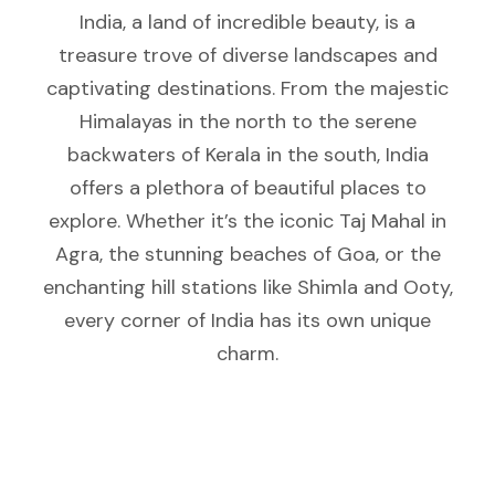
India, a land of incredible beauty, is a
treasure trove of diverse landscapes and
captivating destinations. From the majestic
Himalayas in the north to the serene
backwaters of Kerala in the south, India
offers a plethora of beautiful places to
explore. Whether it’s the iconic Taj Mahal in
Agra, the stunning beaches of Goa, or the
enchanting hill stations like Shimla and Ooty,
every corner of India has its own unique
charm.