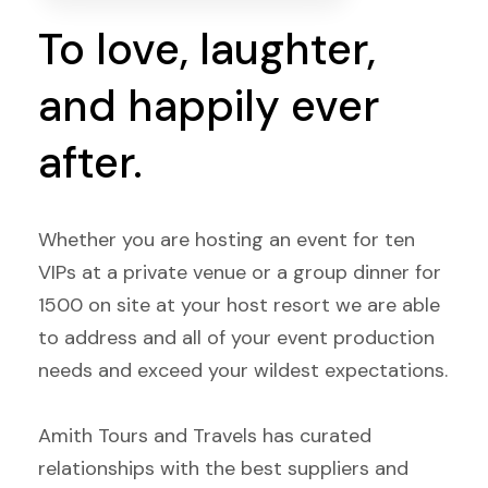
To love, laughter,
and happily ever
after.
Whether you are hosting an event for ten
VIPs at a private venue or a group dinner for
1500 on site at your host resort we are able
to address and all of your event production
needs and exceed your wildest expectations.
Amith Tours and Travels has curated
relationships with the best suppliers and