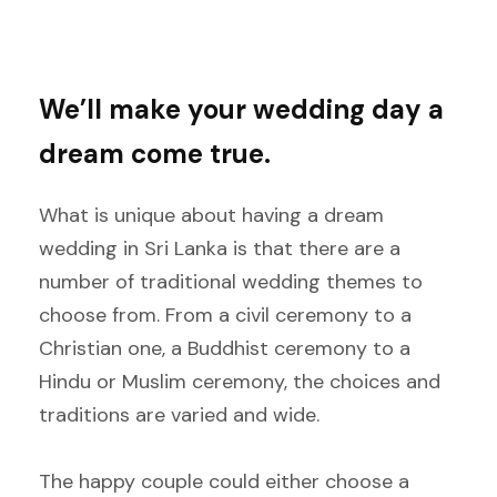
We’ll make your wedding day a
dream come true.
What is unique about having a dream
wedding in Sri Lanka is that there are a
number of traditional wedding themes to
choose from. From a civil ceremony to a
Christian one, a Buddhist ceremony to a
Hindu or Muslim ceremony, the choices and
traditions are varied and wide.
The happy couple could either choose a