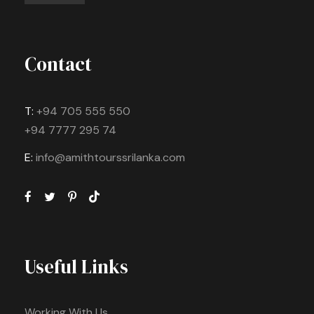
Contact
T:
+94 705 555 550
+94 7777 295 74
E:
info@amithtourssrilanka.com
Useful Links
Working With Us