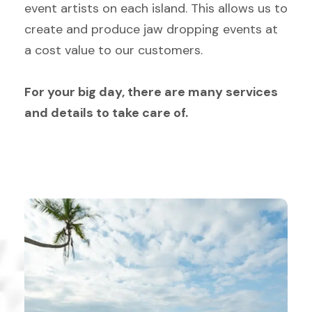
event artists on each island. This allows us to
create and produce jaw dropping events at
a cost value to our customers.
For your big day, there are many services
and details to take care of.