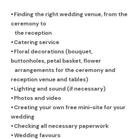
⦁ Finding the right wedding venue, from the
ceremony to
the reception
⦁ Catering service
⦁ Floral decorations (bouquet,
buttonholes, petal basket, flower
arrangements for the ceremony and
reception venue and tables)
⦁ Lighting and sound (if necessary)
⦁ Photos and video
⦁ Creating your own free mini-site for your
wedding
⦁ Checking all necessary paperwork
⦁ Wedding favours