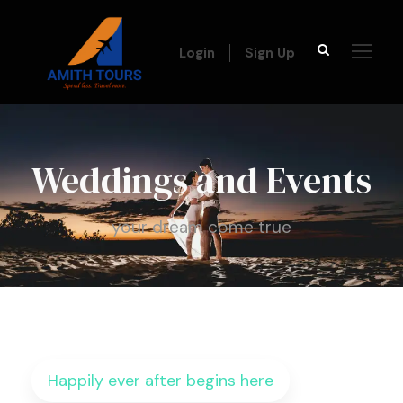
Login
Sign Up
Weddings and Events
your dream come true
Happily ever after begins here