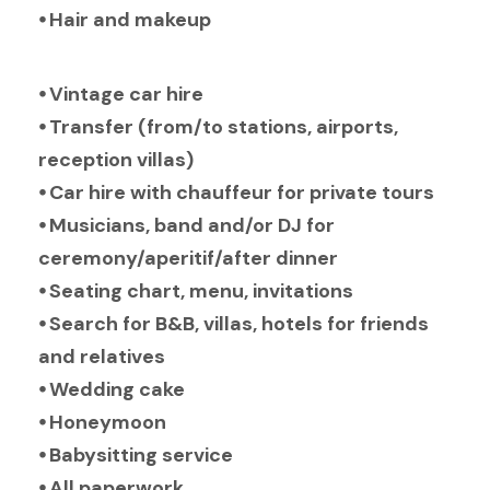
⦁ Hair and makeup
⦁ Vintage car hire
⦁ Transfer (from/to stations, airports,
reception villas)
⦁ Car hire with chauffeur for private tours
⦁ Musicians, band and/or DJ for
ceremony/aperitif/after dinner
⦁ Seating chart, menu, invitations
⦁ Search for B&B, villas, hotels for friends
and relatives
⦁ Wedding cake
⦁ Honeymoon
⦁ Babysitting service
⦁ All paperwork