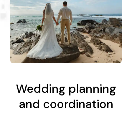
Wedding planning
and coordination