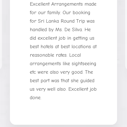
Excellent Arrangements made
for our family. Our booking
for Sri Lanka Round Trip was
handled by Ms. De Silva. He
did excellent job in getting us
best hotels at best locations at
reasonable rates. Local
arrangements like sightseeing
etc were also very good. The
best part was that she guided
us very well also. Excellent job
done.