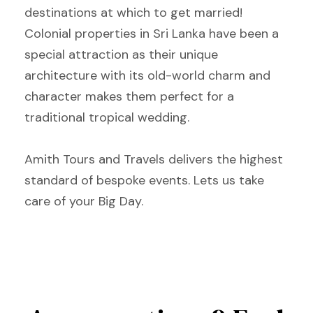
destinations at which to get married!
Colonial properties in Sri Lanka have been a
special attraction as their unique
architecture with its old-world charm and
character makes them perfect for a
traditional tropical wedding.
Amith Tours and Travels delivers the highest
standard of bespoke events. Lets us take
care of your Big Day.