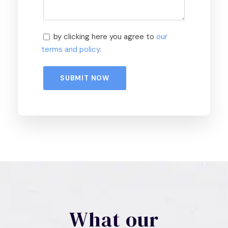
by clicking here you agree to
our
terms and policy
.
What our