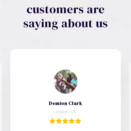
customers are
saying about us
Demion Clark
London, UK.