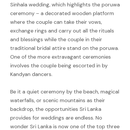
Sinhala wedding, which highlights the poruwa
ceremony – a decorated wooden platform
where the couple can take their vows,
exchange rings and carry out all the rituals
and blessings while the couple in their
traditional bridal attire stand on the poruwa.
One of the more extravagant ceremonies
involves the couple being escorted in by
Kandyan dancers.
Be it a quiet ceremony by the beach, magical
waterfalls, or scenic mountains as their
backdrop, the opportunities Sri Lanka
provides for weddings are endless. No
wonder Sri Lanka is now one of the top three