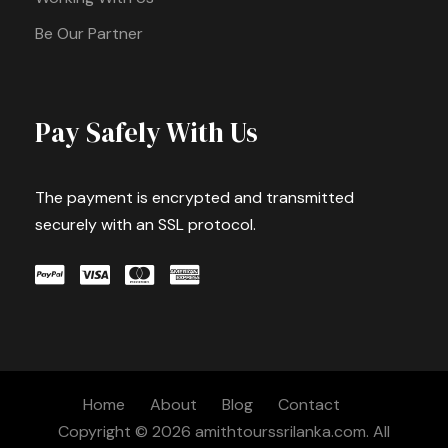
Be Our Partner
Pay Safely With Us
The payment is encrypted and transmitted
securely with an SSL protocol.
Home
About
Blog
Contact
Copyright © 2026 amithtourssrilanka.com. All