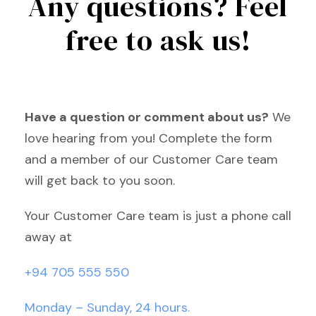
Any questions? Feel
free to ask us!
Have a question or comment about us?
We
love hearing from you! Complete the form
and a member of our Customer Care team
will get back to you soon.
Your Customer Care team is just a phone call
away at
+94 705 555 550
Monday – Sunday, 24 hours.