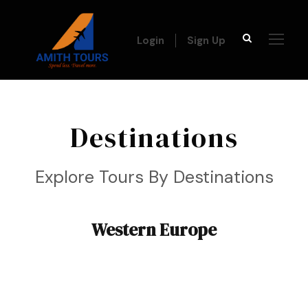
Login
Sign Up
Destinations
Explore Tours By Destinations
Western Europe