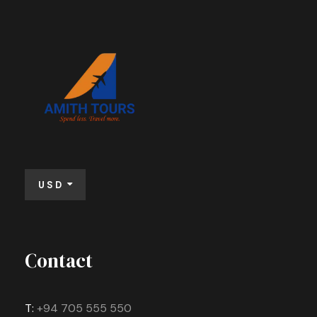
Far far away, behind the word mountains,
Consonantia, there live the blind texts.
far from the countries Vokalia and
Separate.
Consonantia, there live the blind texts.
VIEW ALL TOURS
Separate.
VIEW ALL TOURS
USD
Contact
T:
+94 705 555 550