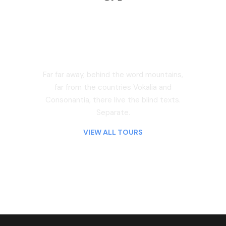
Far far away, behind the word mountains,
far from the countries Vokalia and
Consonantia, there live the blind texts.
Separate.
Asia
VIEW ALL TOURS
America
0 tour
15 tours
Far far away, behind the word mountains,
far from the countries Vokalia and