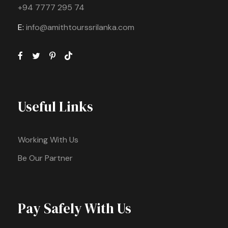
+94 7777 295 74
E:
info@amithtourssrilanka.com
Useful Links
Working With Us
Be Our Partner
Pay Safely With Us