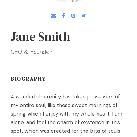
Jane Smith
CEO & Founder
BIOGRAPHY
A wonderful serenity has taken possession of
my entire soul, like these sweet mornings of
spring which I enjoy with my whole heart. I am
alone, and feel the charm of existence in this
spot, which was created for the bliss of souls