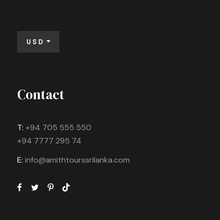
USD
Contact
T:
+94 705 555 550
+94 7777 295 74
E:
info@amithtourssrilanka.com