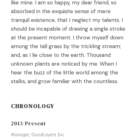
like mine. I am so happy, my dear friend, so
absorbed in the exquisite sense of mere
tranquil existence, that I neglect my talents. I
should be incapable of drawing a single stroke
at the present moment. I throw myself down
among the tall grass by the trickling stream;
and, as I lie close to the earth. Thousand
unknown plants are noticed by me. When I
hear the buzz of the little world among the
stalks, and grow familiar with the countless.
CHRONOLOGY
2013-Present
Manager, GoodLayers Inc.