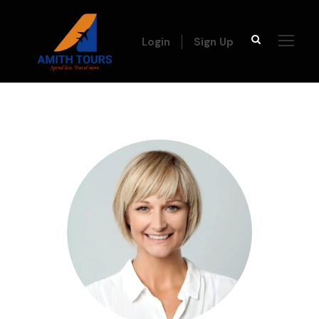
Login
Sign Up