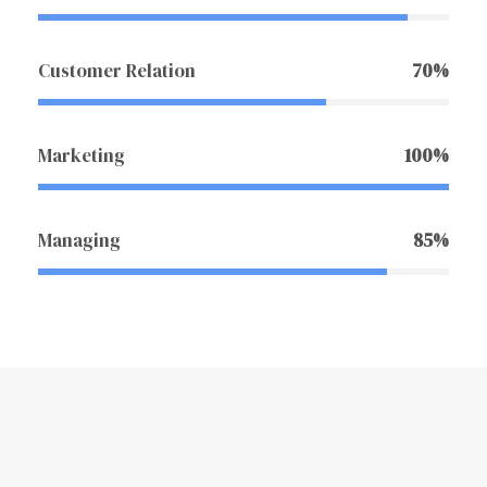
Customer Relation
70%
Marketing
100%
Managing
85%