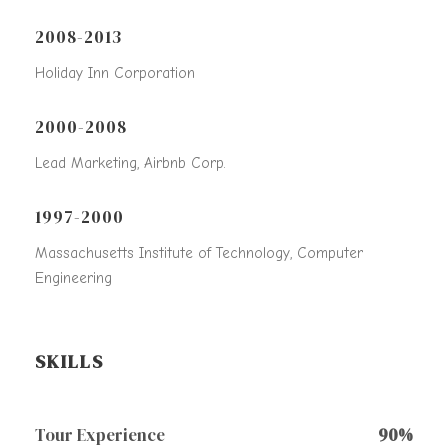
2008-2013
Holiday Inn Corporation
2000-2008
Lead Marketing, Airbnb Corp.
1997-2000
Massachusetts Institute of Technology, Computer
Engineering
SKILLS
Tour Experience
90%