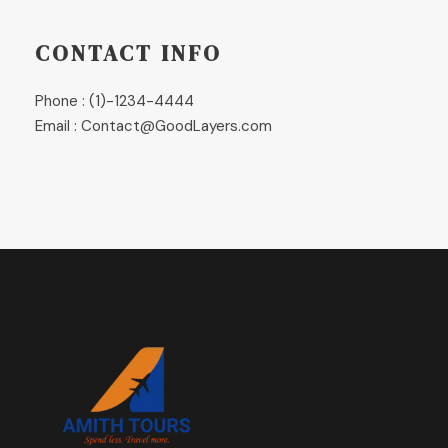
CONTACT INFO
Phone : (1)-1234-4444
Email : Contact@GoodLayers.com