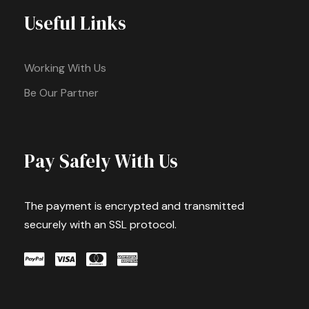
Useful Links
Working With Us
Be Our Partner
Pay Safely With Us
The payment is encrypted and transmitted
securely with an SSL protocol.