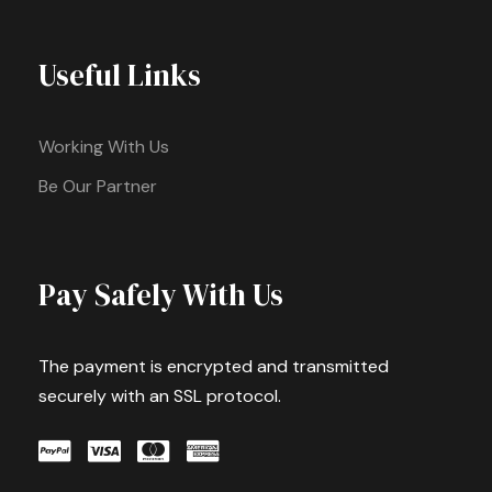
Useful Links
Working With Us
Be Our Partner
Pay Safely With Us
The payment is encrypted and transmitted
securely with an SSL protocol.