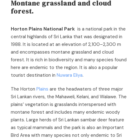
Montane grassland and cloud
forest.
Horton Plains National Park
is a national park in the
central highlands of Sri Lanka that was designated in
1988. It is located at an elevation of 2,100–2,300 m
and encompasses montane grassland and cloud
forest. It is rich in biodiversity and many species found
here are endemic to the region. It is also a popular
tourist destination in
Nuwara Eliya
.
The Horton
Plains
are the headwaters of three major
Sri Lankan rivers, the Mahaweli, Kelani, and Walawe. The
plains’ vegetation is grasslands interspersed with
montane forest and includes many endemic woody
plants. Large herds of Sri Lankan sambar deer feature
as typical mammals and the park is also an Important
Bird Area with many species not only endemic to Sri