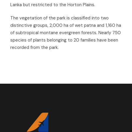
Lanka but restricted to the Horton Plains.
The vegetation of the park is classified into two
distinctive groups, 2,000 ha of wet patna and 1,160 ha
of subtropical montane evergreen forests.
Nearly 750
species of plants belonging to 20 families have been
recorded from the park.