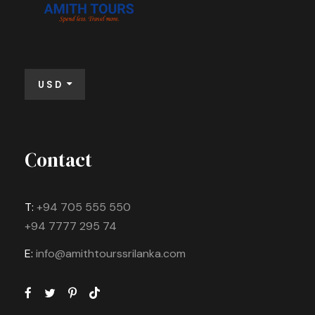
USD
Contact
T:
+94 705 555 550
+94 7777 295 74
E:
info@amithtourssrilanka.com