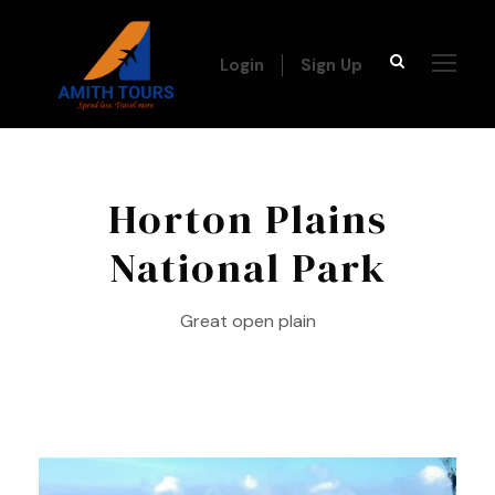
Login
Sign Up
Horton Plains
National Park
Great open plain