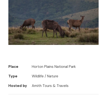
Place
Horton Plains National Park
Type
Wildlife / Nature
Hosted by
Amith Tours & Travels