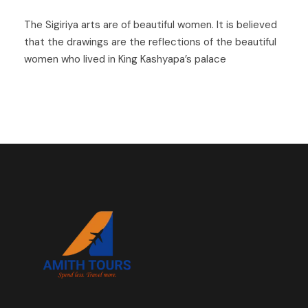
The Sigiriya arts are of beautiful women. It is believed
that the drawings are the reflections of the beautiful
women who lived in King Kashyapa’s palace