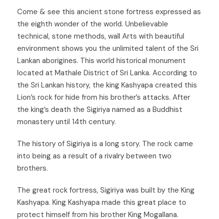
C
ome & see this ancient stone fortress expressed as
the eighth wonder of the world. Unbelievable
technical, stone methods, wall Arts with beautiful
environment shows you the unlimited talent of the Sri
Lankan aborigines. This world historical monument
located at Mathale District of Sri Lanka. According to
the Sri Lankan history, the king Kashyapa created this
Lion’s rock for hide from his brother’s attacks. After
the king’s death the Sigiriya named as a Buddhist
monastery until 14th century.
The history of Sigiriya is a long story. The rock came
into being as a result of a rivalry between two
brothers.
The great rock fortress, Sigiriya was built by the King
Kashyapa. King Kashyapa made this great place to
protect himself from his brother King Mogallana.