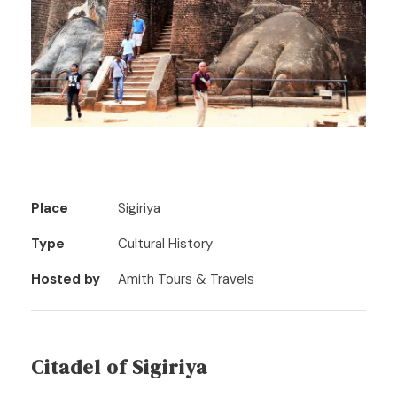
Place
Sigiriya
Type
Cultural History
Hosted by
Amith Tours & Travels
Citadel of Sigiriya