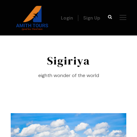
Login
Sign Up
Sigiriya
eighth wonder of the world