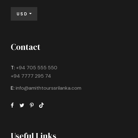
USD
Contact
T:
+94 705 555 550
+94 7777 295 74
E:
info@amithtourssrilanka.com
Useful Links