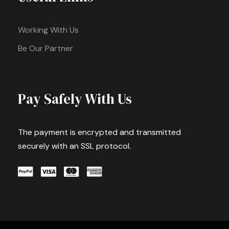
Working With Us
Be Our Partner
Pay Safely With Us
The payment is encrypted and transmitted
securely with an SSL protocol.