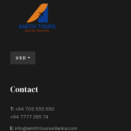
USD
Contact
T:
+94 705 555 550
+94 7777 295 74
E:
info@amithtourssrilanka.com