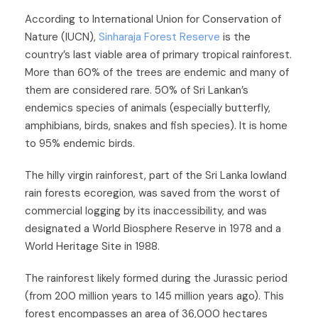
According to International Union for Conservation of
Nature (IUCN),
Sinharaja Forest Reserve
is the
country’s last viable area of primary tropical rainforest.
More than 60% of the trees are endemic and many of
them are considered rare. 50% of Sri Lankan’s
endemics species of animals (especially butterfly,
amphibians, birds, snakes and fish species). It is home
to 95% endemic birds.
The hilly virgin rainforest, part of the Sri Lanka lowland
rain forests ecoregion, was saved from the worst of
commercial logging by its inaccessibility, and was
designated a World Biosphere Reserve in 1978 and a
World Heritage Site in 1988.
The rainforest likely formed during the Jurassic period
(from 200 million years to 145 million years ago). This
forest encompasses an area of 36,000 hectares