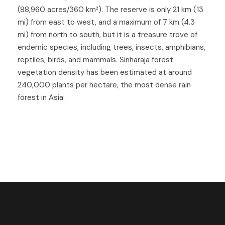
(88,960 acres/360 km²). The reserve is only 21 km (13
mi) from east to west, and a maximum of 7 km (4.3
mi) from north to south, but it is a treasure trove of
endemic species, including trees, insects, amphibians,
reptiles, birds, and mammals. Sinharaja forest
vegetation density has been estimated at around
240,000 plants per hectare, the most dense rain
forest in Asia.