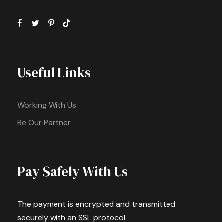
Useful Links
Working With Us
Be Our Partner
Pay Safely With Us
The payment is encrypted and transmitted
securely with an SSL protocol.