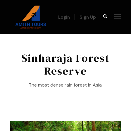
Login
Sign Up
Sinharaja Forest
Reserve
The most dense rain forest in Asia.