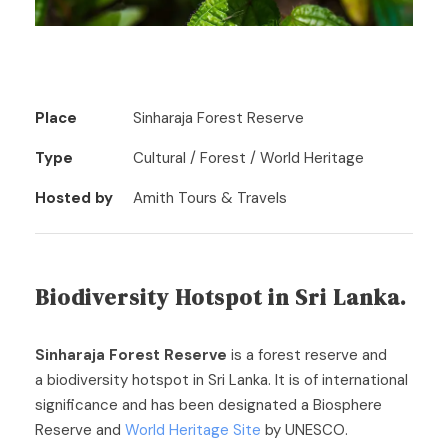
Place
Sinharaja Forest Reserve
Type
Cultural / Forest / World Heritage
Hosted by
Amith Tours & Travels
Biodiversity Hotspot in Sri Lanka.
Sinharaja Forest Reserve
is a forest reserve and
a biodiversity hotspot in Sri Lanka. It is of international
significance and has been designated a Biosphere
Reserve and
World Heritage Site
by UNESCO.