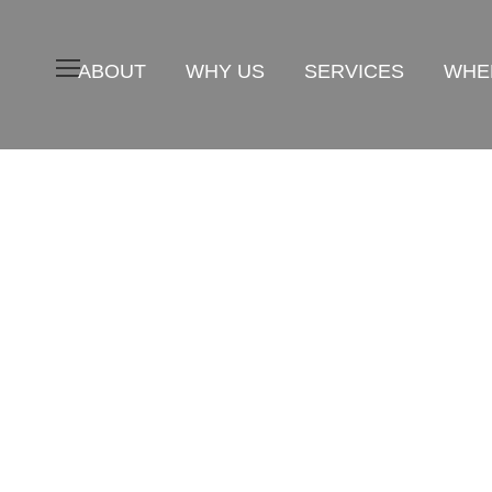
ABOUT
WHY US
SERVICES
WHER