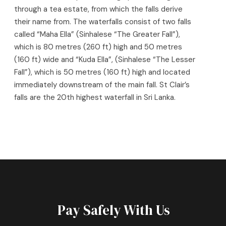
through a tea estate, from which the falls derive
their name from.
The waterfalls consist of two falls
called “Maha Ella” (Sinhalese “The Greater Fall”),
which is 80 metres (260 ft) high and 50 metres
(160 ft) wide and “Kuda Ella”, (Sinhalese “The Lesser
Fall”), which is 50 metres (160 ft) high and located
immediately downstream of the main fall.
St Clair’s
falls are the 20th highest waterfall in Sri Lanka.
Pay Safely With Us