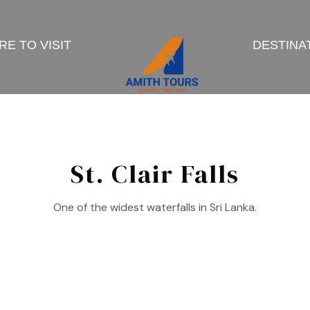
E TO VISIT
DESTINA
St. Clair Falls
One of the widest waterfalls in Sri Lanka.