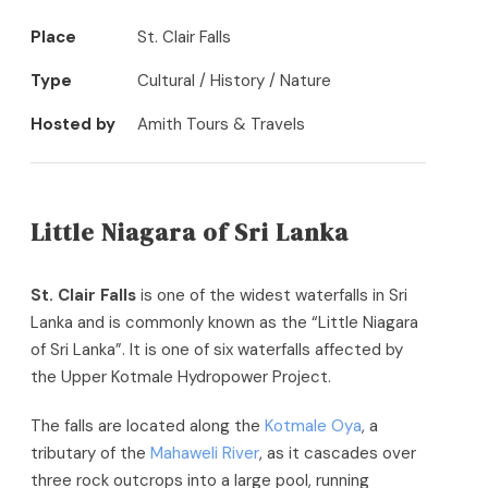
Place
St. Clair Falls
Type
Cultural / History / Nature
Hosted by
Amith Tours & Travels
Little Niagara of Sri Lanka
St. Clair Falls
is one of the widest waterfalls in Sri
Lanka and is commonly known as the “Little Niagara
of Sri Lanka”. It is one of six waterfalls affected by
the Upper Kotmale Hydropower Project.
The falls are located along the
Kotmale Oya
, a
tributary of the
Mahaweli River
, as it cascades over
three rock outcrops into a large pool,
running