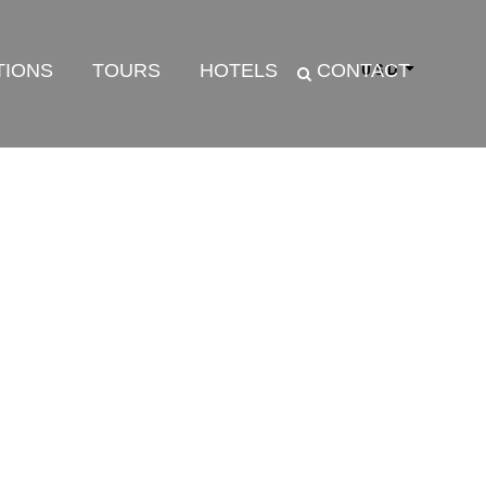
TIONS
TOURS
HOTELS
CONTACT
USD