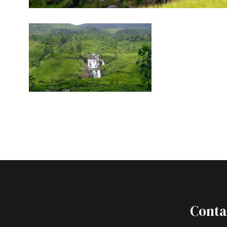
Conta