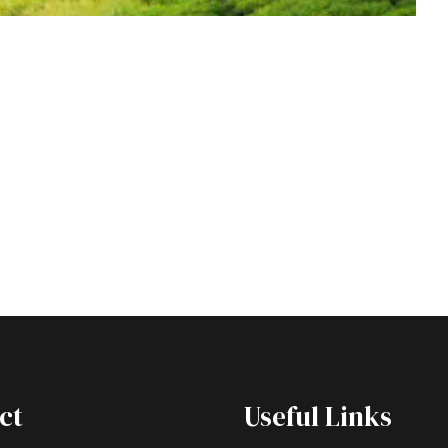
ct
Useful Links