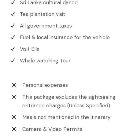
Sri Lanka cultural dance
Tea plantation visit
All government taxes
Fuel & local insurance for the vehicle
Visit Ella
Whale watching Tour
Personal expenses
This package excludes the sightseeing
entrance charges (Unless Specified)
Meals not mentioned in the itinerary
Camera & Video Permits