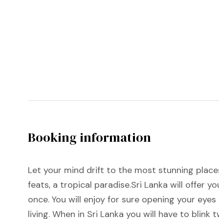
Booking information
Let your mind drift to the most stunning places
feats, a tropical paradise.Sri Lanka will offer 
once. You will enjoy for sure opening your eye
living. When in Sri Lanka you will have to blink