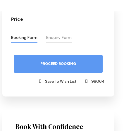
Price
Booking Form
Enquiry Form
PROCEED BOOKING
Save To Wish List
98064
Book With Confidence