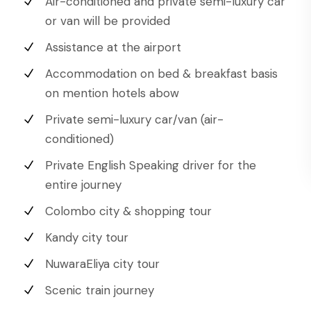
Air-conditioned and private semi-luxury car
or van will be provided
Assistance at the airport
Accommodation on bed & breakfast basis
on mention hotels abow
Private semi-luxury car/van (air-
conditioned)
Private English Speaking driver for the
entire journey
Colombo city & shopping tour
Kandy city tour
NuwaraEliya city tour
Scenic train journey