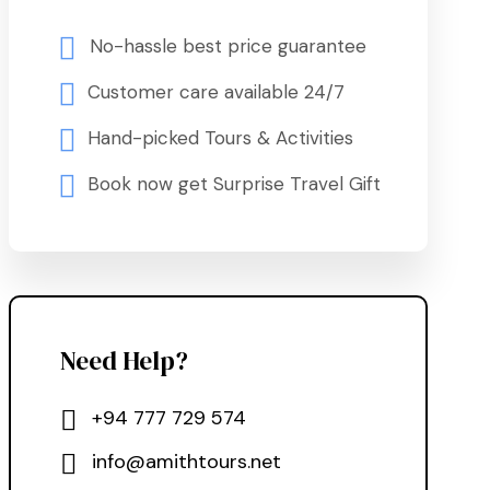
No-hassle best price guarantee
Customer care available 24/7
Hand-picked Tours & Activities
Book now get Surprise Travel Gift
Need Help?
+94 777 729 574
info@amithtours.net