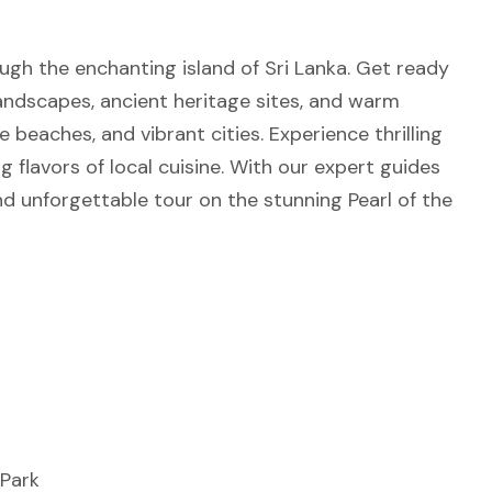
ugh the enchanting island of Sri Lanka. Get ready
landscapes, ancient heritage sites, and warm
ne beaches, and vibrant cities. Experience thrilling
ng flavors of local cuisine. With our expert guides
d unforgettable tour on the stunning Pearl of the
 Park