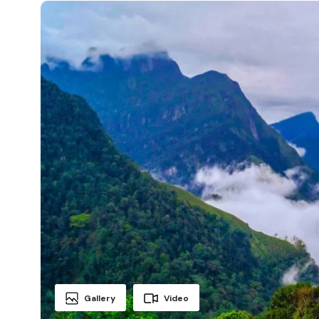
Gallery
Video