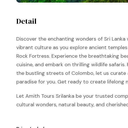
Detail
Discover the enchanting wonders of Sri Lanka w
vibrant culture as you explore ancient temples
Rock Fortress. Experience the breathtaking bea
cuisine, and embark on thrilling wildlife safari
the bustling streets of Colombo, let us curate
paradise for you. Get ready to create lifelong 
Let Amith Tours Srilanka be your trusted comp
cultural wonders, natural beauty, and cherish