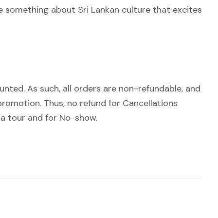
 be something about Sri Lankan culture that excites
ounted. As such, all orders are non-refundable, and
romotion. Thus, no refund for Cancellations
 a tour and for No-show.