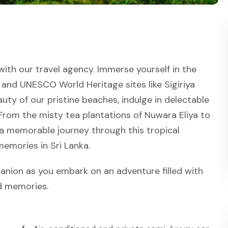
ith our travel agency. Immerse yourself in the
 and UNESCO World Heritage sites like Sigiriya
uty of our pristine beaches, indulge in delectable
s. From the misty tea plantations of Nuwara Eliya to
 a memorable journey through this tropical
memories in Sri Lanka.
anion as you embark on an adventure filled with
ed memories.