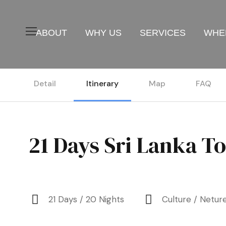
ABOUT
WHY US
SERVICES
WHER
Detail
Itinerary
Map
FAQ
21 Days Sri Lanka T
21 Days / 20 Nights
Culture / Netur