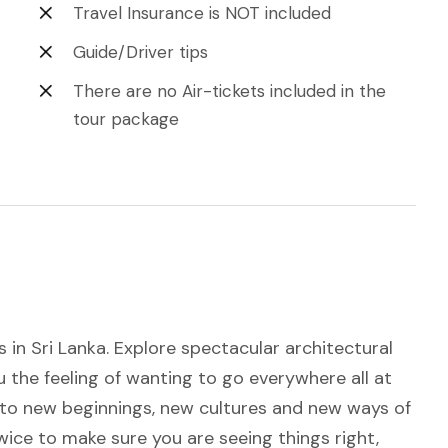
Travel Insurance is NOT included
Guide/Driver tips
There are no Air-tickets included in the
tour package
 in Sri Lanka. Explore spectacular architectural
you the feeling of wanting to go everywhere all at
s to new beginnings, new cultures and new ways of
 twice to make sure you are seeing things right,