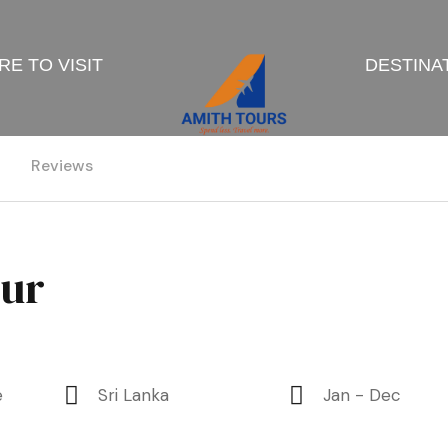
E TO VISIT
DESTINA
Reviews
our
e
Sri Lanka
Jan - Dec