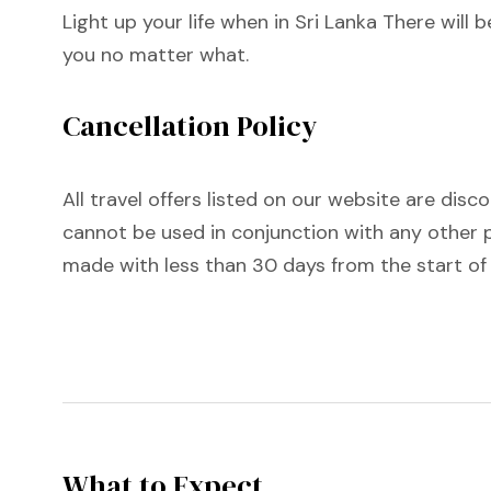
Light up your life when in Sri Lanka There will
you no matter what.
Cancellation Policy
All travel offers listed on our website are disc
cannot be used in conjunction with any other p
made with less than 30 days from the start of
What to Expect