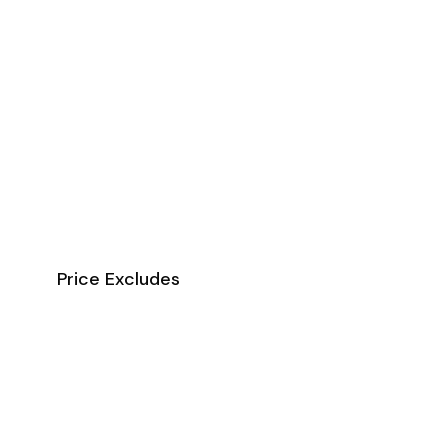
Price Excludes