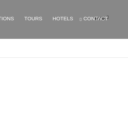
TIONS
TOURS
HOTELS
CONTACT
USD