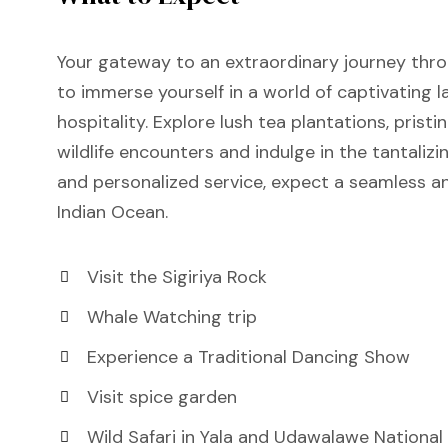
Your gateway to an extraordinary journey thro
to immerse yourself in a world of captivating 
hospitality. Explore lush tea plantations, pristi
wildlife encounters and indulge in the tantalizi
and personalized service, expect a seamless an
Indian Ocean.
Visit the Sigiriya Rock
Whale Watching trip
Experience a Traditional Dancing Show
Visit spice garden
Wild Safari in Yala and Udawalawe National