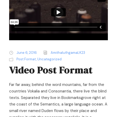
June 6, 2016
AmithaluthgamaLK23
Post Format
,
Uncategorized
Video Post Format
Far far away, behind the word mountains, far from the
countries Vokalia and Consonantia, there live the blind
texts. Separated they live in Bookmarksgrove right at
the coast of the Semantics, a large language ocean. A
small river named Duden flows by their place and