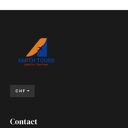
CHF
Contact