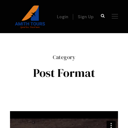
Login
Sign Up
Category
Post Format