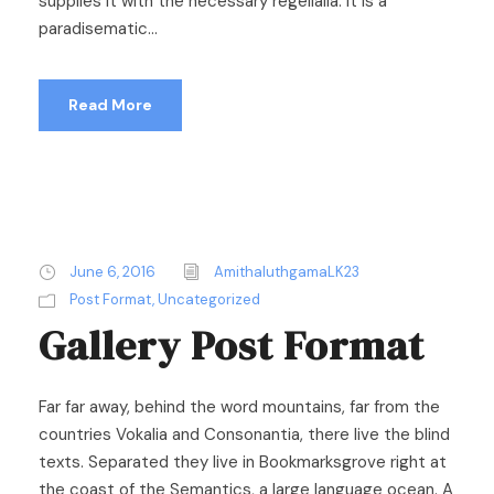
supplies it with the necessary regelialia. It is a
paradisematic...
Read More
June 6, 2016
AmithaluthgamaLK23
Post Format
,
Uncategorized
Gallery Post Format
Far far away, behind the word mountains, far from the
countries Vokalia and Consonantia, there live the blind
texts. Separated they live in Bookmarksgrove right at
the coast of the Semantics, a large language ocean. A