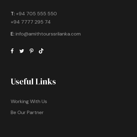
T:
+94 705 555 550
+94 7777 295 74
E:
info@amithtourssrilanka.com
Useful Links
Working With Us
Be Our Partner