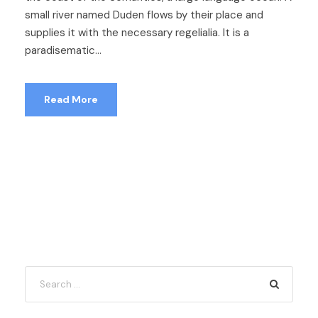
small river named Duden flows by their place and
supplies it with the necessary regelialia. It is a
paradisematic...
Read More