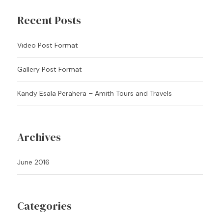
Recent Posts
Video Post Format
Gallery Post Format
Kandy Esala Perahera – Amith Tours and Travels
Archives
June 2016
Categories