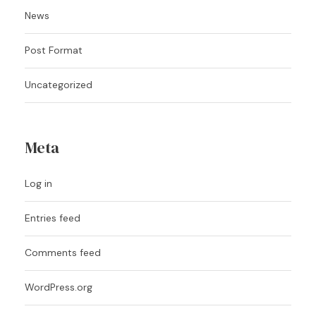
News
Post Format
Uncategorized
Meta
Log in
Entries feed
Comments feed
WordPress.org