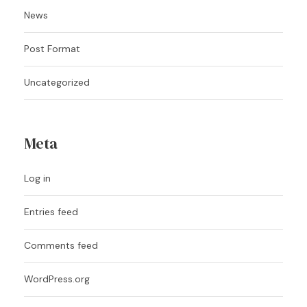
News
Post Format
Uncategorized
Meta
Log in
Entries feed
Comments feed
WordPress.org