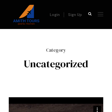
Login
Sign Up
Category
Uncategorized