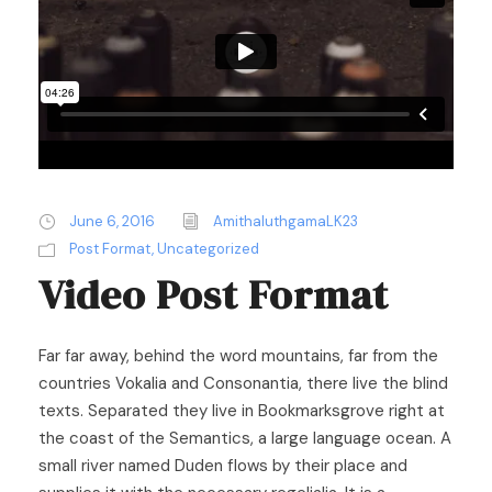
June 6, 2016
AmithaluthgamaLK23
Post Format
,
Uncategorized
Video Post Format
Far far away, behind the word mountains, far from the
countries Vokalia and Consonantia, there live the blind
texts. Separated they live in Bookmarksgrove right at
the coast of the Semantics, a large language ocean. A
small river named Duden flows by their place and