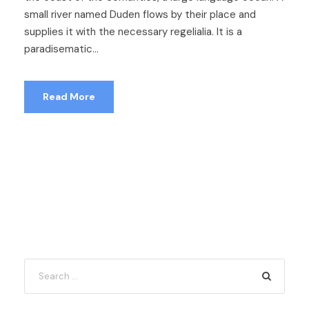
small river named Duden flows by their place and
supplies it with the necessary regelialia. It is a
paradisematic...
Read More