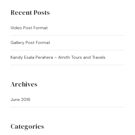
Recent Posts
Video Post Format
Gallery Post Format
Kandy Esala Perahera – Amith Tours and Travels
Archives
June 2016
Categories