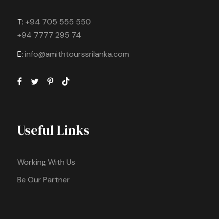
T:
+94 705 555 550
+94 7777 295 74
E:
info@amithtourssrilanka.com
Useful Links
Working With Us
Be Our Partner