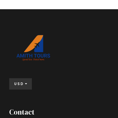
USD
Contact