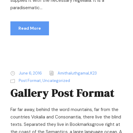
supplies it with the necessary regelialia. It is a
paradisematic...
Read More
June 6, 2016
AmithaluthgamaLK23
Post Format
,
Uncategorized
Gallery Post Format
Far far away, behind the word mountains, far from the
countries Vokalia and Consonantia, there live the blind
texts. Separated they live in Bookmarksgrove right at
the coast of the Semantics, a large language ocean. A