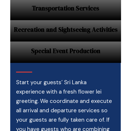
Transportation Services
Recreation and Sightseeing Activities
Special Event Production
Start your guests’ Sri Lanka
experience with a fresh flower lei
greeting. We coordinate and execute
all arrival and departure services so
your guests are fully taken care of. If
you have guests who are combining