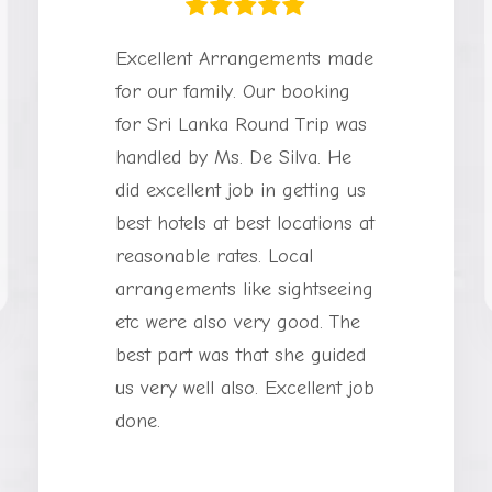
Excellent Arrangements made
for our family. Our booking
for Sri Lanka Round Trip was
handled by Ms. De Silva. He
did excellent job in getting us
best hotels at best locations at
reasonable rates. Local
arrangements like sightseeing
etc were also very good. The
best part was that she guided
us very well also. Excellent job
done.