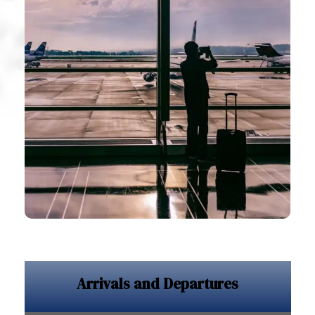
Arrivals and Departures