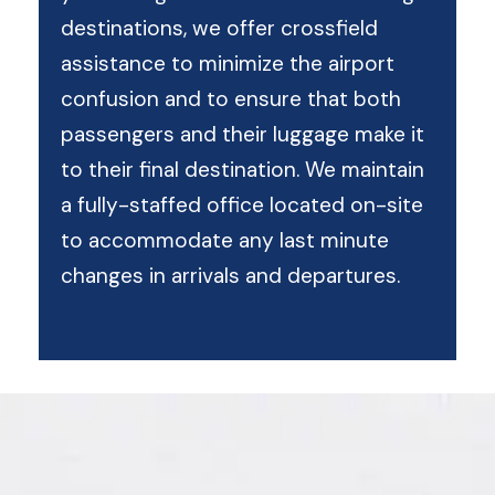
destinations, we offer crossfield
assistance to minimize the airport
confusion and to ensure that both
passengers and their luggage make it
to their final destination. We maintain
a fully-staffed office located on-site
to accommodate any last minute
changes in arrivals and departures.