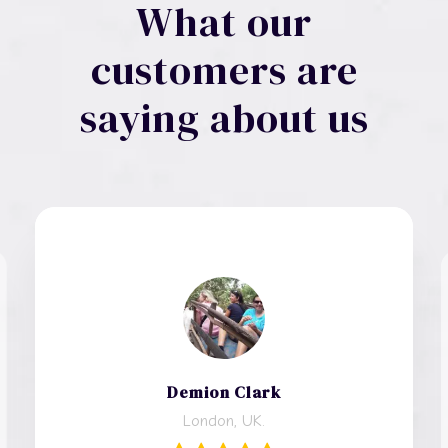
What our
customers are
saying about us
Demion Clark
London, UK.