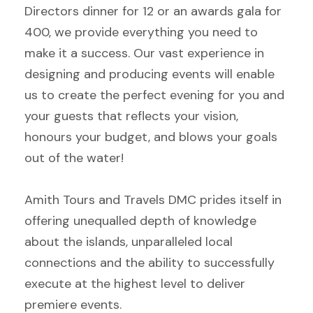
Directors dinner for 12 or an awards gala for
400, we provide everything you need to
make it a success. Our vast experience in
designing and producing events will enable
us to create the perfect evening for you and
your guests that reflects your vision,
honours your budget, and blows your goals
out of the water!
Amith Tours and Travels DMC prides itself in
offering unequalled depth of knowledge
about the islands, unparalleled local
connections and the ability to successfully
execute at the highest level to deliver
premiere events.