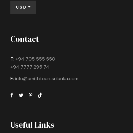
USD
Contact
T:
+94 705 555 550
+94 7777 295 74
E:
info@amithtourssrilanka.com
Useful Links