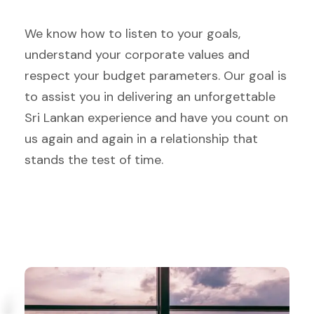
We know how to listen to your goals,
understand your corporate values and
respect your budget parameters. Our goal is
to assist you in delivering an unforgettable
Sri Lankan experience and have you count on
us again and again in a relationship that
stands the test of time.