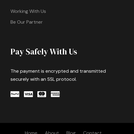
Working With Us
Be Our Partner
Pay Safely With Us
The payment is encrypted and transmitted
securely with an SSL protocol.
Home
About
Blog
Contact