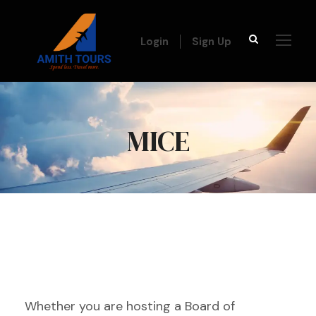
Login
Sign Up
MICE
Whether you are hosting a Board of