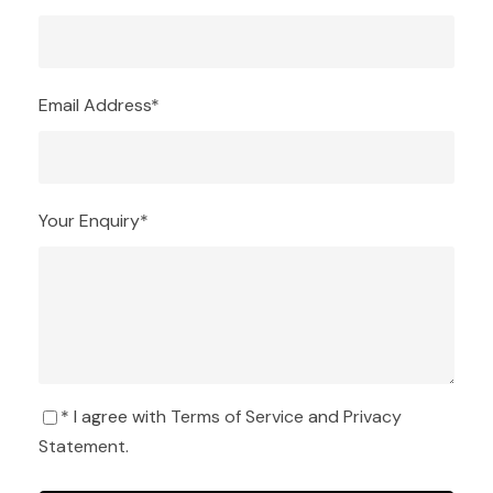
Email Address
*
Your Enquiry
*
* I agree with
Terms of Service
and
Privacy
Statement
.