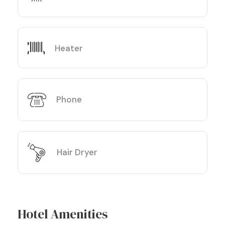
Heater
Phone
Hair Dryer
Hotel Amenities