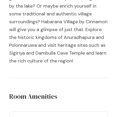
by the lake? Or maybe enrich yourself in
some traditional and authentic village
surroundings? Habarana Village by Cinnamon
will give you a glimpse of just that. Explore
the historic kingdoms of Anuradhapura and
Polonnaruwa and visit heritage sites such as
Sigiriya and Dambulla Cave Temple and learn
the rich culture of the region!
Room Amenities