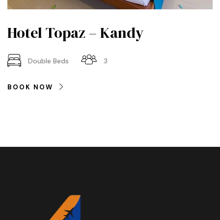
Hotel Topaz – Kandy
Double Beds
3
BOOK NOW