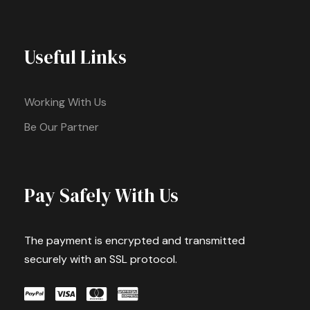
Useful Links
Working With Us
Be Our Partner
Pay Safely With Us
The payment is encrypted and transmitted
securely with an SSL protocol.