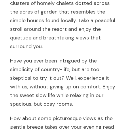
clusters of homely chalets dotted across
the acres of garden that resembles the
simple houses found locally. Take a peaceful
stroll around the resort and enjoy the
quietude and breathtaking views that
surround you.
Have you ever been intrigued by the
simplicity of country-life, but are too
skeptical to try it out? Well, experience it
with us, without giving up on comfort. Enjoy
the sweet slow life while relaxing in our
spacious, but cosy rooms.
How about some picturesque views as the
gentle breeze takes over your evening read