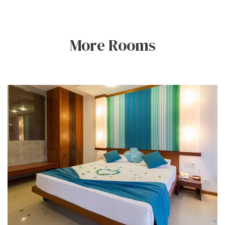
More Rooms