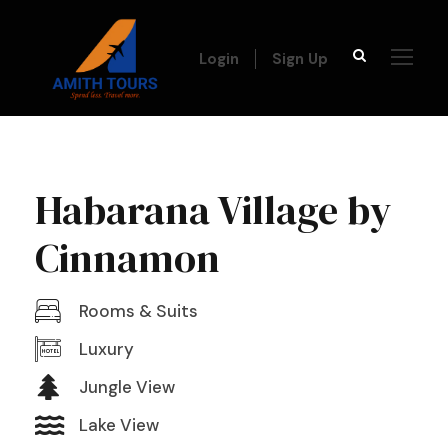
Login
Sign Up
Habarana Village by
Cinnamon
Rooms & Suits
Luxury
Jungle View
Lake View