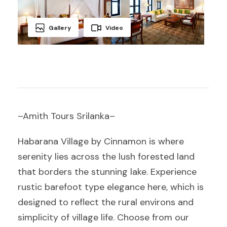
Gallery
Video
–Amith Tours Srilanka–
Habarana Village by Cinnamon is where
serenity lies across the lush forested land
that borders the stunning lake. Experience
rustic barefoot type elegance here, which is
designed to reflect the rural environs and
simplicity of village life. Choose from our