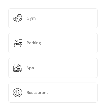
Gym
Parking
Spa
Restaurant