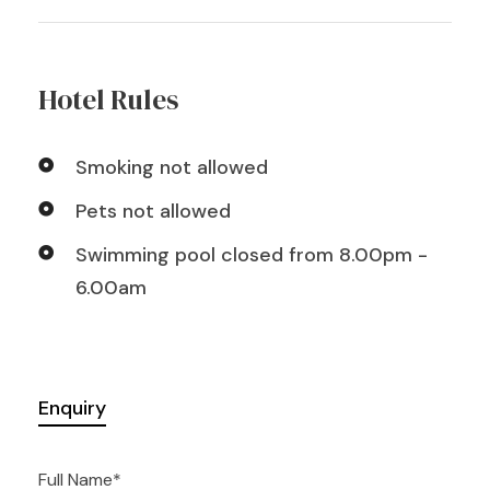
Hotel Rules
Smoking not allowed
Pets not allowed
Swimming pool closed from 8.00pm -
6.00am
Enquiry
Full Name
*