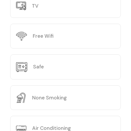
TV
Free Wifi
Safe
None Smoking
Air Conditioning