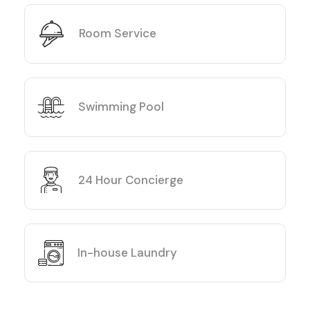
Room Service
Swimming Pool
24 Hour Concierge
In-house Laundry