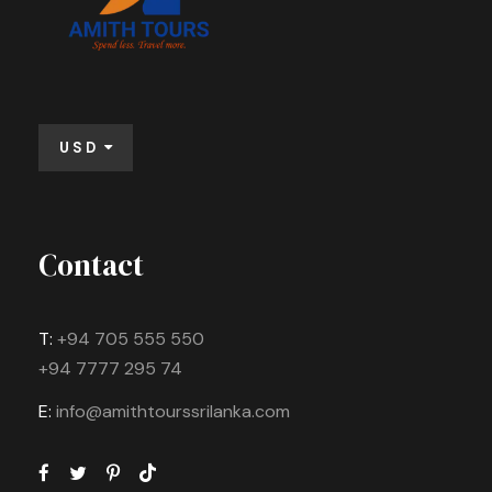
USD
Contact
T:
+94 705 555 550
+94 7777 295 74
E:
info@amithtourssrilanka.com