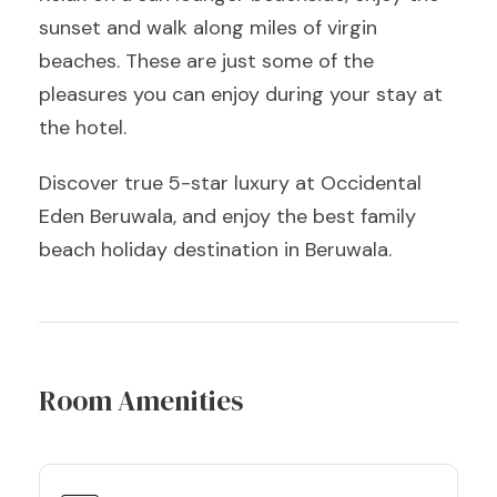
sunset and walk along miles of virgin
beaches. These are just some of the
pleasures you can enjoy during your stay at
the hotel.
Discover true 5-star luxury at Occidental
Eden Beruwala, and enjoy the best family
beach holiday destination in Beruwala.
Room Amenities