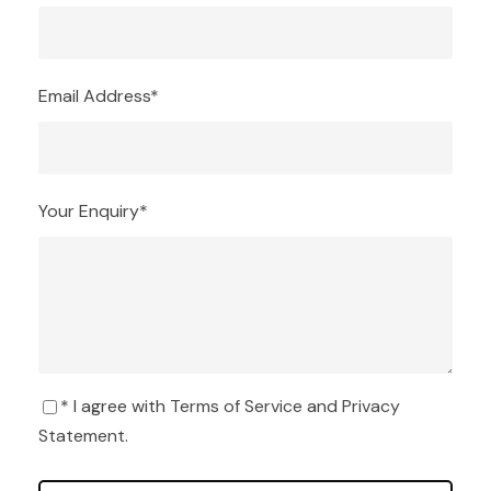
Email Address
*
Your Enquiry
*
* I agree with
Terms of Service
and
Privacy
Statement
.