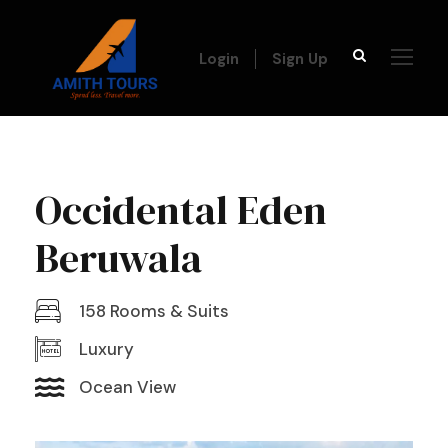
Login
Sign Up
Occidental Eden
Beruwala
158 Rooms & Suits
Luxury
Ocean View