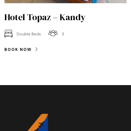
Hotel Topaz – Kandy
Double Beds
3
BOOK NOW