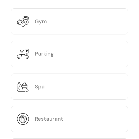
Gym
Parking
Spa
Restaurant