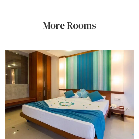
More Rooms