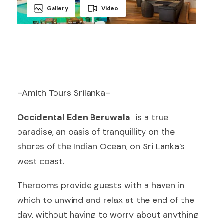
Gallery
Video
–Amith Tours Srilanka–
Occidental Eden Beruwala
is a true
paradise, an oasis of tranquillity on the
shores of the Indian Ocean, on Sri Lanka’s
west coast.
Therooms provide guests with a haven in
which to unwind and relax at the end of the
day, without having to worry about anything