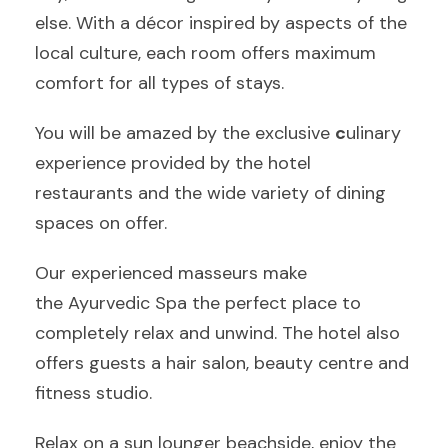
else. With a décor inspired by aspects of the
local culture, each room offers maximum
comfort for all types of stays.
You will be amazed by the exclusive
c
ulinary
experience provided by the hotel
restaurants and the wide variety of dining
spaces on offer.
Our experienced masseurs make
the Ayurvedic Spa the perfect place to
completely relax and unwind. The hotel also
offers guests a hair salon, beauty centre and
fitness studio.
Relax on a sun lounger beachside, enjoy the