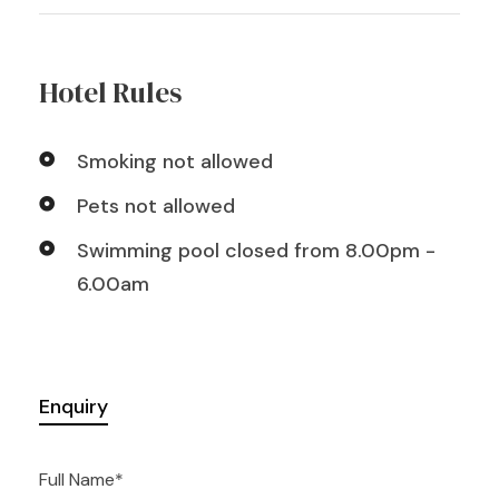
Hotel Rules
Smoking not allowed
Pets not allowed
Swimming pool closed from 8.00pm -
6.00am
Enquiry
Full Name
*