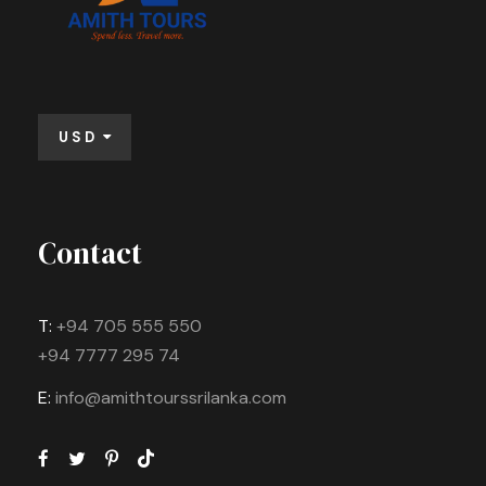
USD
Contact
T:
+94 705 555 550
+94 7777 295 74
E:
info@amithtourssrilanka.com