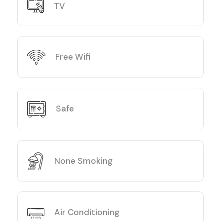
TV
Free Wifi
Safe
None Smoking
Air Conditioning