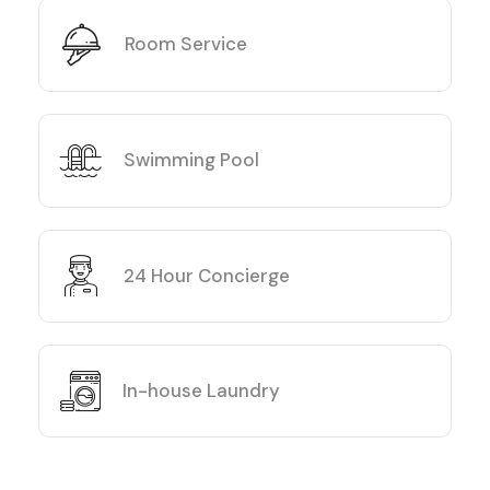
Room Service
Swimming Pool
24 Hour Concierge
In-house Laundry