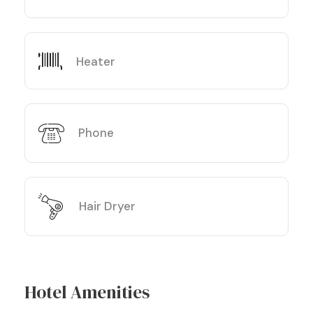
Heater
Phone
Hair Dryer
Hotel Amenities