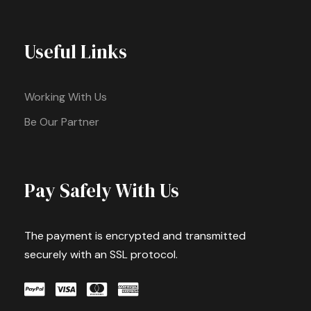
Useful Links
Working With Us
Be Our Partner
Pay Safely With Us
The payment is encrypted and transmitted
securely with an SSL protocol.