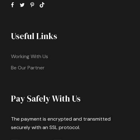
Useful Links
Working With Us
Be Our Partner
Pay Safely With Us
The payment is encrypted and transmitted
securely with an SSL protocol.