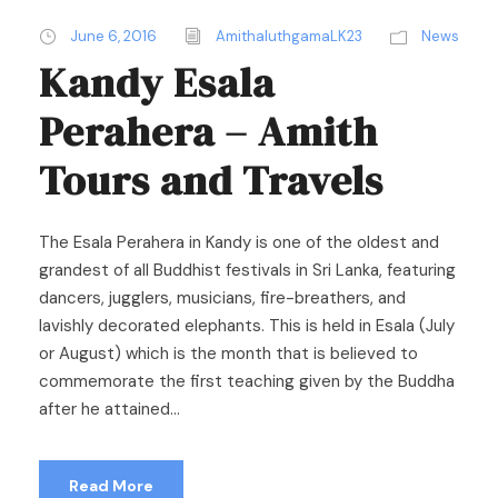
June 6, 2016
AmithaluthgamaLK23
News
Kandy Esala
Perahera – Amith
Tours and Travels
The Esala Perahera in Kandy is one of the oldest and
grandest of all Buddhist festivals in Sri Lanka, featuring
dancers, jugglers, musicians, fire-breathers, and
lavishly decorated elephants. This is held in Esala (July
or August) which is the month that is believed to
commemorate the first teaching given by the Buddha
after he attained...
Read More