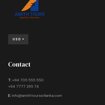
USD
Contact
T:
+94 705 555 550
+94 7777 295 74
E:
info@amithtourssrilanka.com