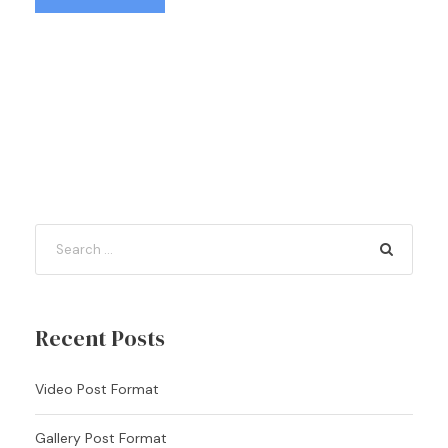
Recent Posts
Video Post Format
Gallery Post Format