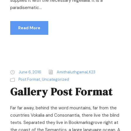
supplies it with the necessary regelialia. It is a
paradisematic...
Read More
June 6, 2016
AmithaluthgamaLK23
Post Format
,
Uncategorized
Gallery Post Format
Far far away, behind the word mountains, far from the
countries Vokalia and Consonantia, there live the blind
texts. Separated they live in Bookmarksgrove right at
the coast of the Semantics, a large language ocean. A