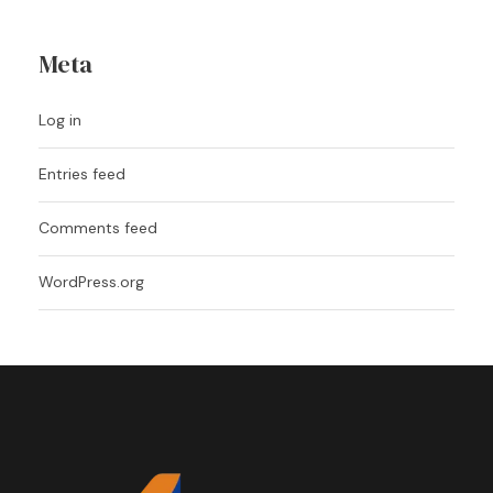
Meta
Log in
Entries feed
Comments feed
WordPress.org