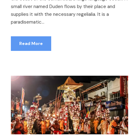
small river named Duden flows by their place and
supplies it with the necessary regelialia. It is a
paradisematic...
Read More