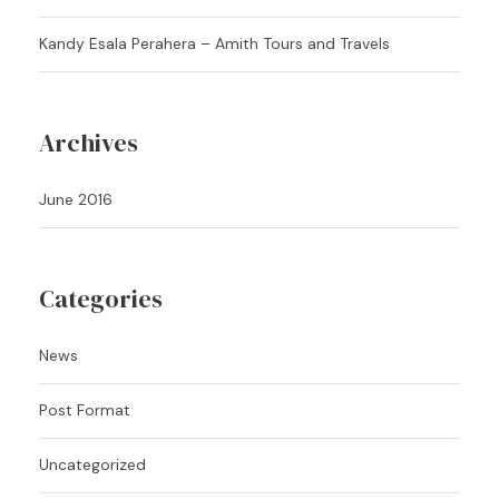
Kandy Esala Perahera – Amith Tours and Travels
Archives
June 2016
Categories
News
Post Format
Uncategorized