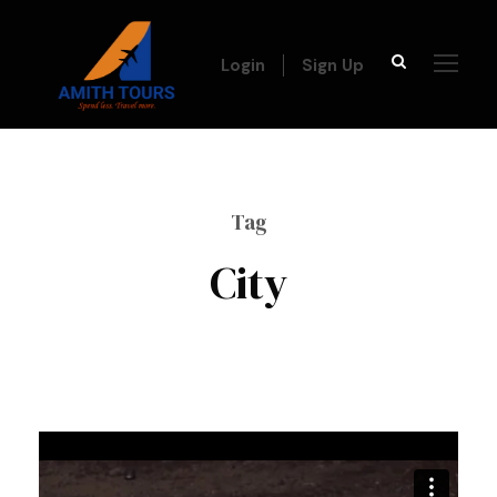
Login
Sign Up
Tag
City