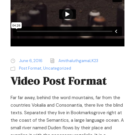
June 6, 2016
AmithaluthgamaLK23
Post Format
,
Uncategorized
Video Post Format
Far far away, behind the word mountains, far from the
countries Vokalia and Consonantia, there live the blind
texts. Separated they live in Bookmarksgrove right at
the coast of the Semantics, a large language ocean. A
small river named Duden flows by their place and