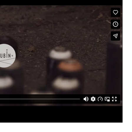
Singapore