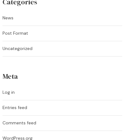
Categories
News
Post Format
Uncategorized
Meta
Log in
Entries feed
Comments feed
WordPress.org