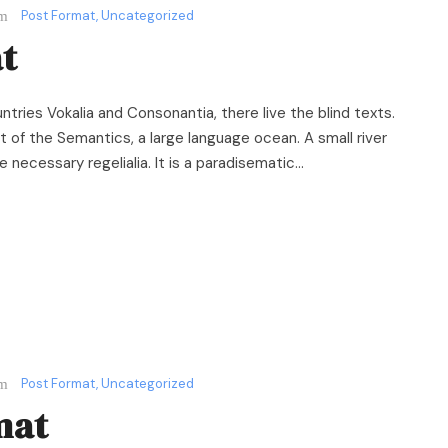
Post Format
,
Uncategorized
t
ntries Vokalia and Consonantia, there live the blind texts.
 of the Semantics, a large language ocean. A small river
necessary regelialia. It is a paradisematic...
Post Format
,
Uncategorized
mat