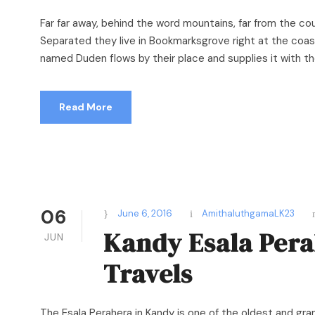
Far far away, behind the word mountains, far from the cou
Separated they live in Bookmarksgrove right at the coast
named Duden flows by their place and supplies it with the 
Read More
06
June 6, 2016
AmithaluthgamaLK23
Kandy Esala Pera
JUN
Travels
The Esala Perahera in Kandy is one of the oldest and grand