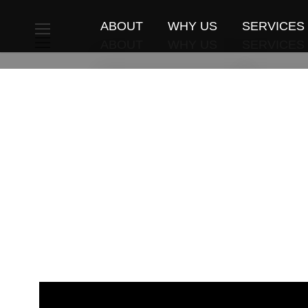
ABOUT
WHY US
SERVICES
ABOUT
WHY US
SERVICES
Travelers Book
Weddings 
Travelers Book
Weddings 
Travellers Review
Individual
Travellers Review
Individual
Special News
Activities
Special News
Activities
MICE
MICE