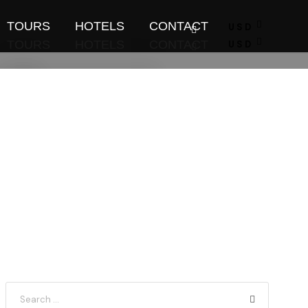
TOURS
HOTELS
CONTACT
USD
TOURS
HOTELS
CONTACT
USD
Find Tours
Find Tours
Flight Booking
Flight Booking
Tour Planner
Tour Planner