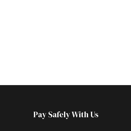
Pay Safely With Us