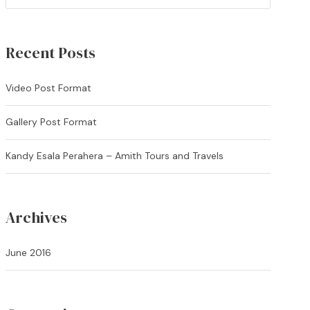
Recent Posts
Video Post Format
Gallery Post Format
Kandy Esala Perahera – Amith Tours and Travels
Archives
June 2016