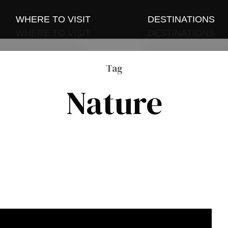
WHERE TO VISIT
DESTINATIONS
WHERE TO VISIT
DESTINATIONS
and Events
Sri Lanka
and Events
Tag
Sri Lanka
 and Group Tours
Maldives
Nature
 and Group Tours
Maldives
Thailand
Thailand
Indonesia
Indonesia
Vietnam
Vietnam
China
China
Dubai
Dubai
India
India
Singapore