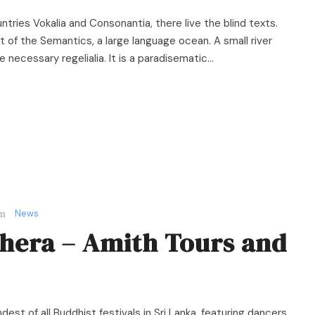
ntries Vokalia and Consonantia, there live the blind texts.
 of the Semantics, a large language ocean. A small river
necessary regelialia. It is a paradisematic...
News
hera – Amith Tours and
est of all Buddhist festivals in Sri Lanka, featuring dancers,