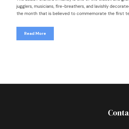
jugglers, musicians, fire-breathers, and lavishly decorated
the month that is believed to commemorate the first tea
Read More
Conta