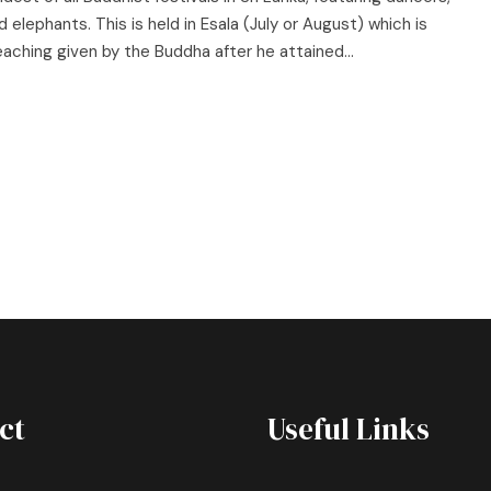
 elephants. This is held in Esala (July or August) which is
ching given by the Buddha after he attained...
ct
Useful Links