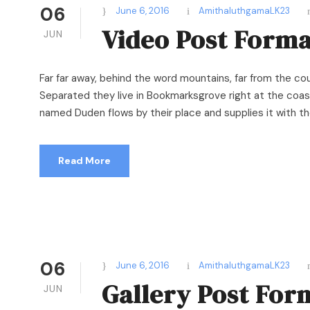
06
June 6, 2016
AmithaluthgamaLK23
Video Post Forma
JUN
Far far away, behind the word mountains, far from the cou
Separated they live in Bookmarksgrove right at the coast
named Duden flows by their place and supplies it with the 
Read More
06
June 6, 2016
AmithaluthgamaLK23
Gallery Post For
JUN