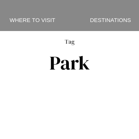
WHERE TO VISIT
DESTINATIONS
Tag
Park