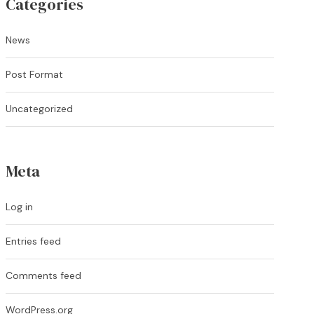
Categories
News
Post Format
Uncategorized
Meta
Log in
Entries feed
Comments feed
WordPress.org