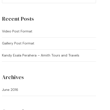
Recent Posts
Video Post Format
Gallery Post Format
Kandy Esala Perahera – Amith Tours and Travels
Archives
June 2016