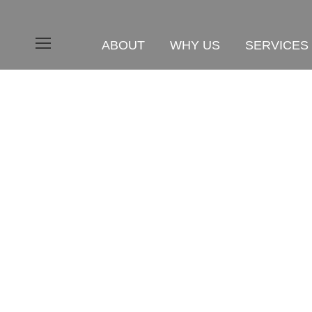
ABOUT
WHY US
SERVICES