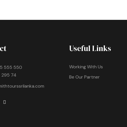
ct
Useful Links
Working With Us
5 555 550
 295 74
Be Our Partner
ithtourssrilanka.com