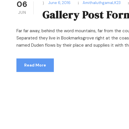
06
June 6, 2016
AmithaluthgamaLK23
Gallery Post For
JUN
Far far away, behind the word mountains, far from the cou
Separated they live in Bookmarksgrove right at the coast
named Duden flows by their place and supplies it with the 
Read More