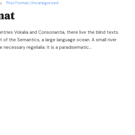
Post Format
,
Uncategorized
mat
ntries Vokalia and Consonantia, there live the blind texts.
 of the Semantics, a large language ocean. A small river
necessary regelialia. It is a paradisematic...