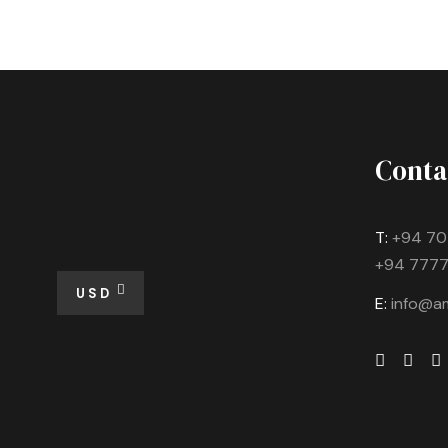
Conta
T:
+94 70
+94 7777
USD
E:
info@am