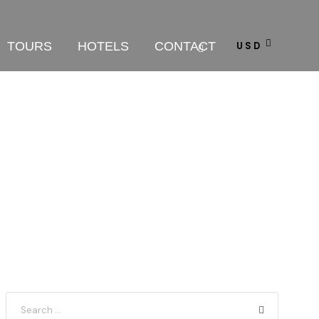
TOURS
HOTELS
CONTACT
USD