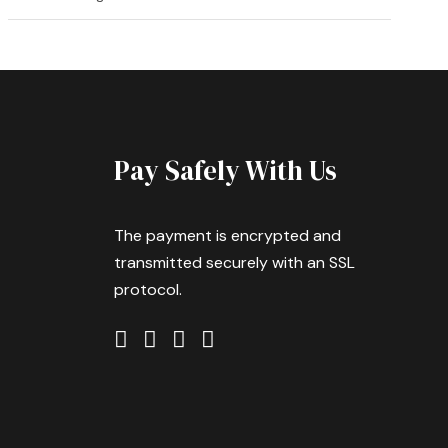
Pay Safely With Us
The payment is encrypted and
transmitted securely with an SSL
protocol.