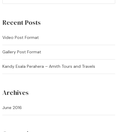
Recent Posts
Video Post Format
Gallery Post Format
Kandy Esala Perahera – Amith Tours and Travels
Archives
June 2016