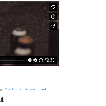
Post Format
,
Uncategorized
t