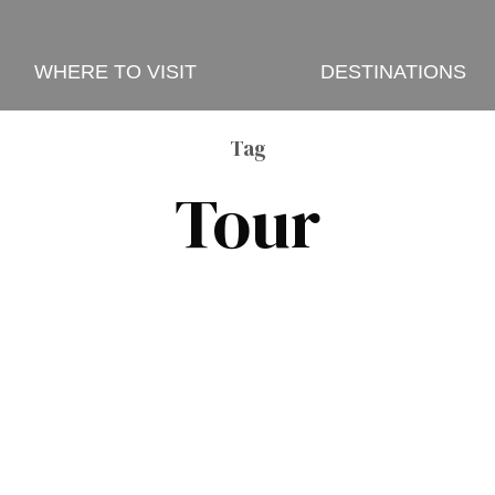
WHERE TO VISIT
DESTINATIONS
Tag
Tour