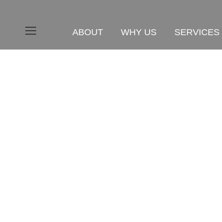
ABOUT
WHY US
SERVICES