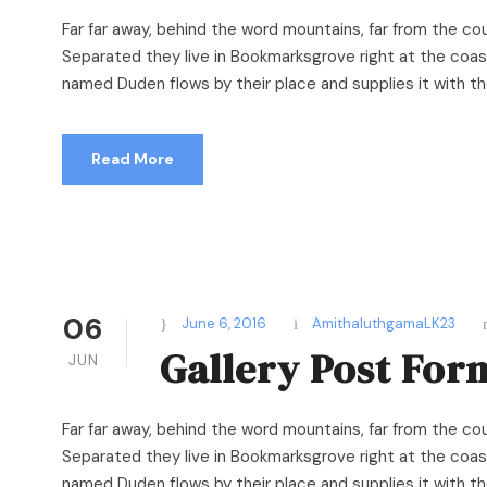
Far far away, behind the word mountains, far from the cou
Separated they live in Bookmarksgrove right at the coast
named Duden flows by their place and supplies it with the 
Read More
06
June 6, 2016
AmithaluthgamaLK23
Gallery Post For
JUN
Far far away, behind the word mountains, far from the cou
Separated they live in Bookmarksgrove right at the coast
named Duden flows by their place and supplies it with the 