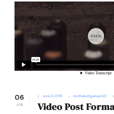
06
June 6, 2016
AmithaluthgamaLK23
Video Post Forma
JUN