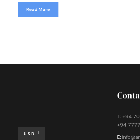
Read More
Conta
T:
+94 70
+94 7777
USD
E:
info@am