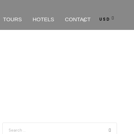
TOURS
HOTELS
CONTACT
USD