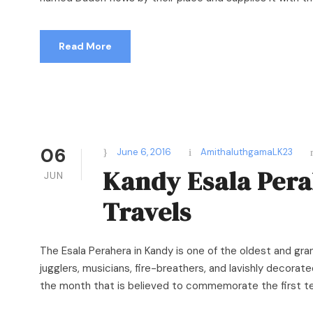
Read More
06
June 6, 2016
AmithaluthgamaLK23
Kandy Esala Pera
JUN
Travels
The Esala Perahera in Kandy is one of the oldest and grand
jugglers, musicians, fire-breathers, and lavishly decorated
the month that is believed to commemorate the first tea