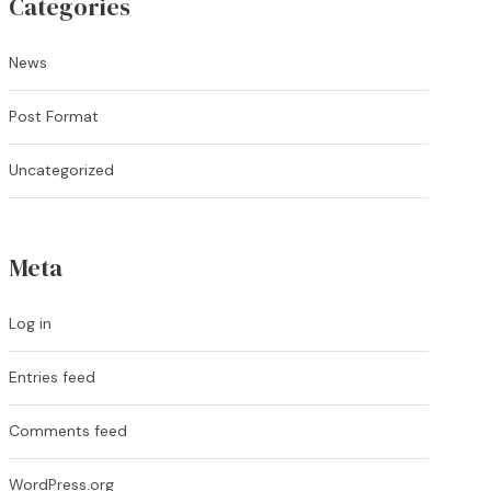
Categories
News
Post Format
Uncategorized
Meta
Log in
Entries feed
Comments feed
WordPress.org