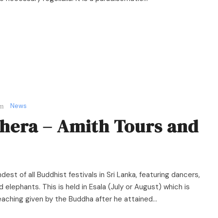
News
hera – Amith Tours and
est of all Buddhist festivals in Sri Lanka, featuring dancers,
 elephants. This is held in Esala (July or August) which is
ching given by the Buddha after he attained...