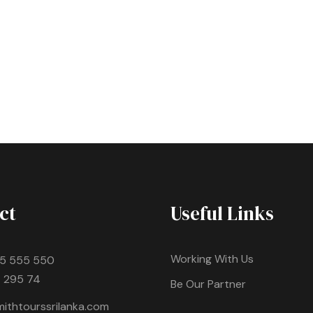
ct
Useful Links
Working With Us
5 555 550
 295 74
Be Our Partner
ithtourssrilanka.com