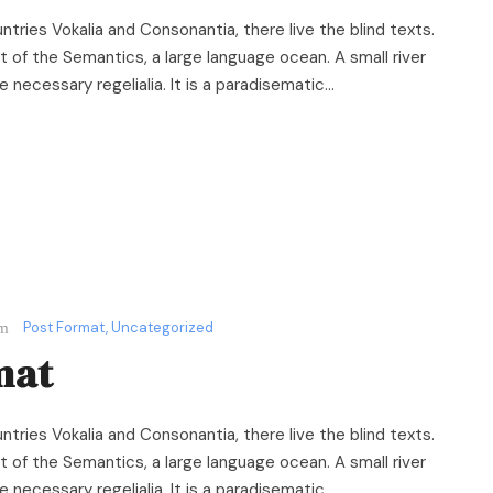
ntries Vokalia and Consonantia, there live the blind texts.
 of the Semantics, a large language ocean. A small river
necessary regelialia. It is a paradisematic...
Post Format
,
Uncategorized
mat
ntries Vokalia and Consonantia, there live the blind texts.
 of the Semantics, a large language ocean. A small river
necessary regelialia. It is a paradisematic...