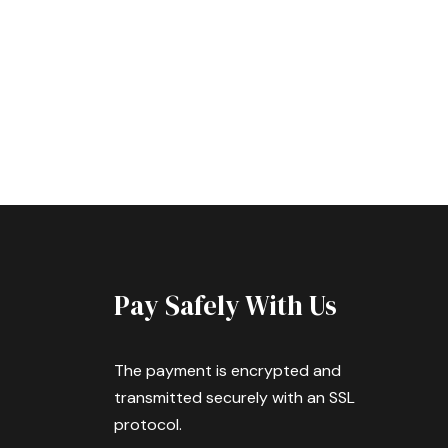
Pay Safely With Us
The payment is encrypted and
transmitted securely with an SSL
protocol.