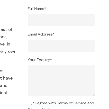
Full Name
*
ast of
Email Address
*
ons,
vel in
very own
Your Enquiry
*
ct
t have
 and
ical
* I agree with
Terms of Service
and