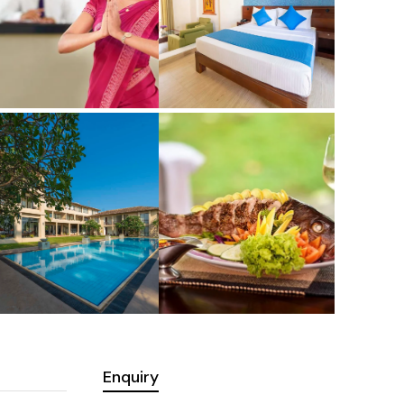
Enquiry