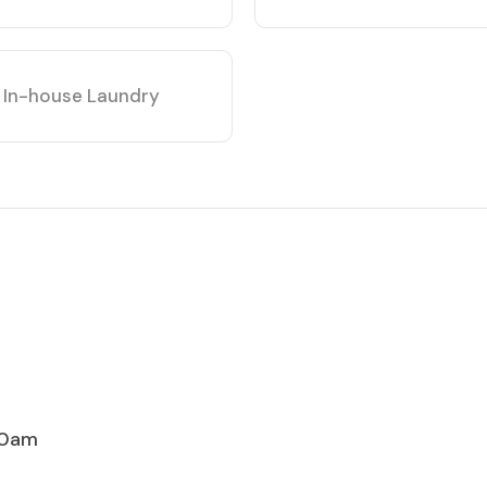
In-house Laundry
00am