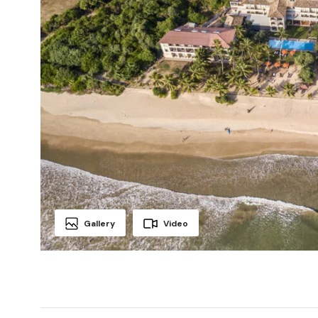
Gallery
Video