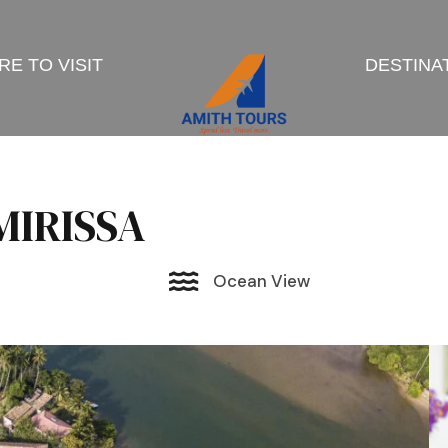
E TO VISIT
DESTINA
IRISSA
Ocean View