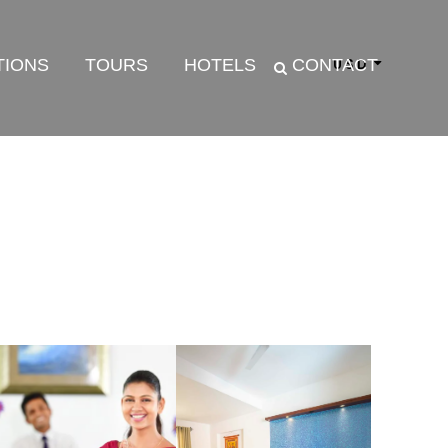
TIONS
TOURS
HOTELS
CONTACT
USD