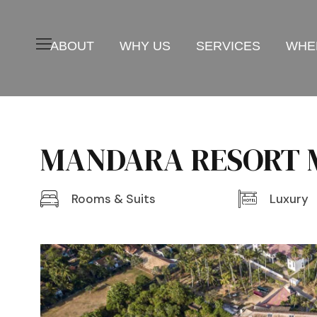
ABOUT
WHY US
SERVICES
WHER
MANDARA RESORT M
Rooms & Suits
Luxury