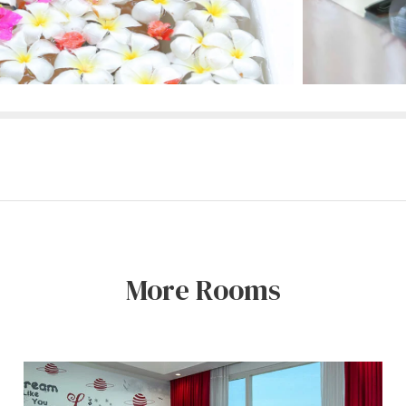
More Rooms