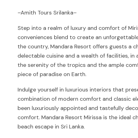
–Amith Tours Srilanka–
Step into a realm of luxury and comfort of Mi
conveniences blend to create an unforgettable
the country, Mandara Resort offers guests a 
delectable cuisine and a wealth of facilities, i
the serenity of the tropics and the ample com
piece of paradise on Earth.
Indulge yourself in luxurious interiors that pre
combination of modern comfort and classic e
been luxuriously appointed and tastefully de
comfort. Mandara Resort Mirissa is the ideal c
beach escape in Sri Lanka.