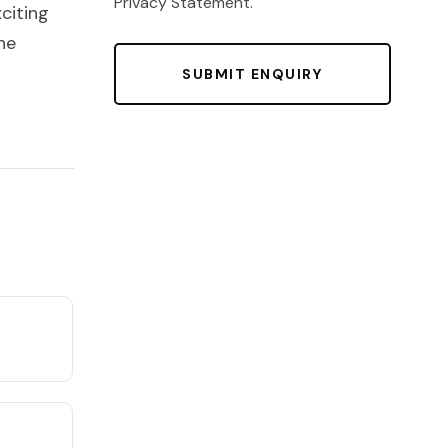
Privacy Statement
.
citing
he