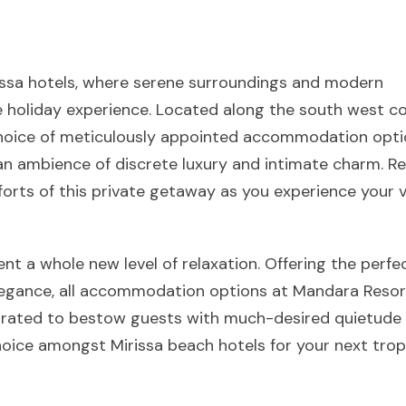
rissa hotels, where serene surroundings and modern
 holiday experience. Located along the south west co
choice of meticulously appointed accommodation opti
n an ambience of discrete luxury and intimate charm. Re
forts of this private getaway as you experience your 
sent a whole new level of relaxation. Offering the perfe
legance, all accommodation options at Mandara Resor
corated to bestow guests with much-desired quietude
hoice amongst Mirissa beach hotels for your next trop