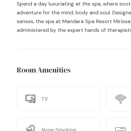
Spend a day luxuriating at the spa, where soo
adventure for the mind, body and soul. Designe
senses, the spa at Mandara Spa Resort Mirissa 
administered by the expert hands of therapists
Room Amenities
TV
None Smoking