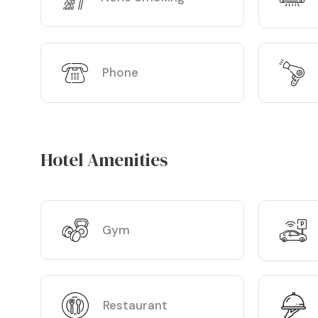
Phone
Hotel Amenities
Gym
Restaurant