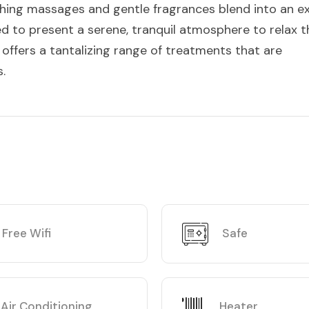
thing massages and gentle fragrances blend into an ex
d to present a serene, tranquil atmosphere to relax t
offers a tantalizing range of treatments that are
.
Free Wifi
Safe
Air Conditioning
Heater