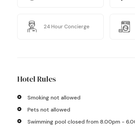
24 Hour Concierge
Hotel Rules
Smoking not allowed
Pets not allowed
Swimming pool closed from 8.00pm - 6.