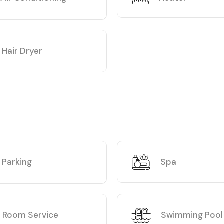
Hair Dryer
Parking
Spa
Room Service
Swimming Pool