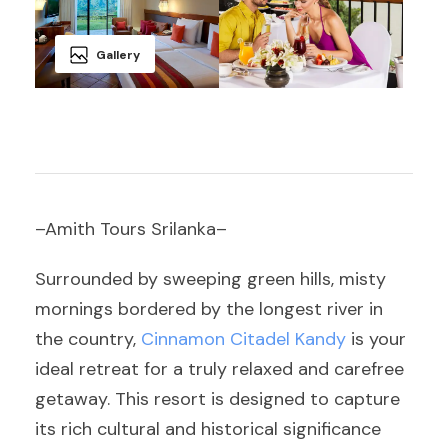
Gallery
–Amith Tours Srilanka–
Surrounded by sweeping green hills, misty
mornings bordered by the longest river in
the country,
Cinnamon Citadel Kandy
is your
ideal retreat for a truly relaxed and carefree
getaway. This resort is designed to capture
its rich cultural and historical significance