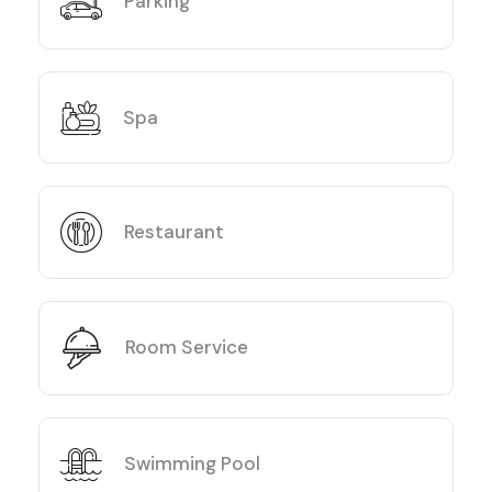
Parking
Spa
Restaurant
Room Service
Swimming Pool