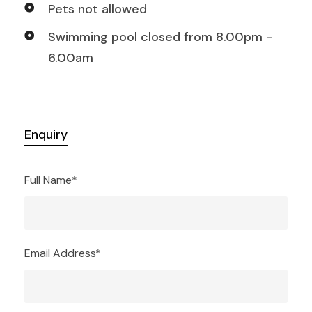
Pets not allowed
Swimming pool closed from 8.00pm -
6.00am
Enquiry
Full Name
*
Email Address
*