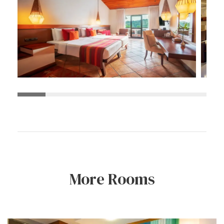
More Rooms