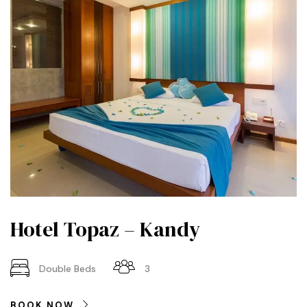
Hotel Topaz – Kandy
Double Beds
3
BOOK NOW