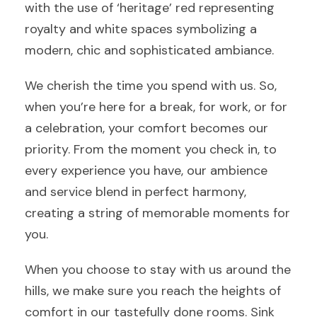
with the use of ‘heritage’ red representing
royalty and white spaces symbolizing a
modern, chic and sophisticated ambiance.
We cherish the time you spend with us. So,
when you’re here for a break, for work, or for
a celebration, your comfort becomes our
priority. From the moment you check in, to
every experience you have, our ambience
and service blend in perfect harmony,
creating a string of memorable moments for
you.
When you choose to stay with us around the
hills, we make sure you reach the heights of
comfort in our tastefully done rooms. Sink