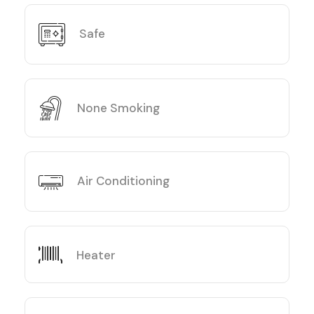
Safe
None Smoking
Air Conditioning
Heater