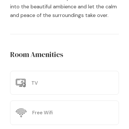
into the beautiful ambience and let the calm
and peace of the surroundings take over.
Room Amenities
TV
Free Wifi