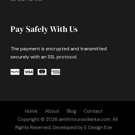
Pay Safely With Us
The payment is encrypted and transmitted
securely with an SSL protocol.
Home
About
Blog
Contact
Copyright © 2026 amithtourssrilanka.com. All
Rights Reserved. Developed by
E Design Eye