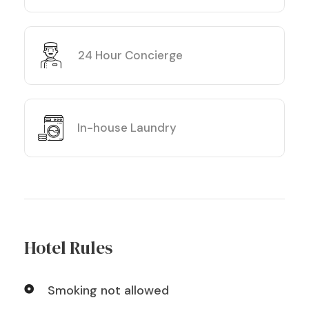
24 Hour Concierge
In-house Laundry
Hotel Rules
Smoking not allowed