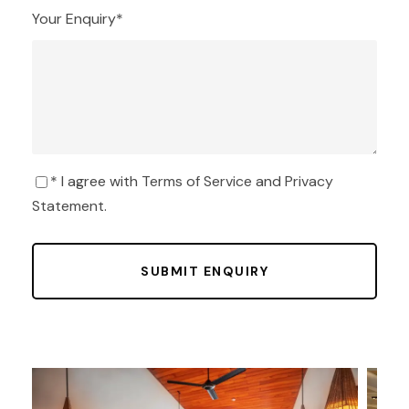
Your Enquiry
*
* I agree with
Terms of Service
and
Privacy
Statement
.