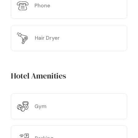
Phone
Hair Dryer
Hotel Amenities
Gym