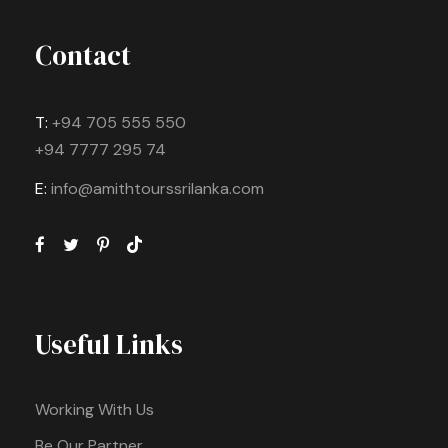
Contact
T:
+94 705 555 550
+94 7777 295 74
E:
info@amithtourssrilanka.com
Useful Links
Working With Us
Be Our Partner