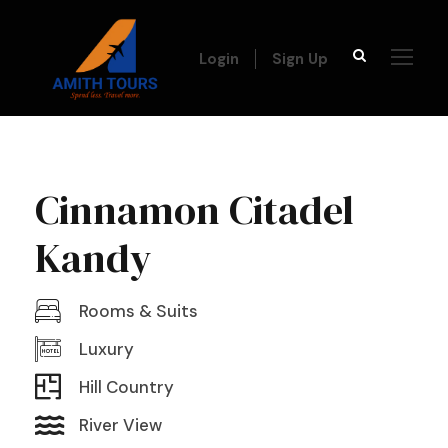
Login
Sign Up
Cinnamon Citadel
Kandy
Rooms & Suits
Luxury
Hill Country
River View